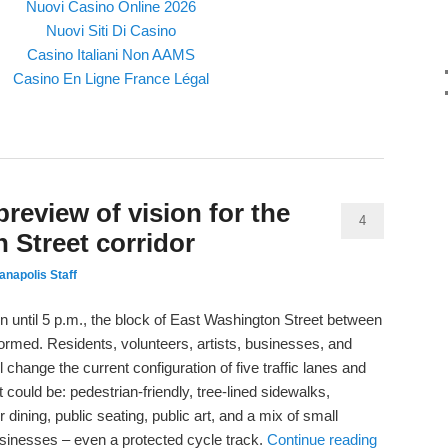
Nuovi Casino Online 2026
Nuovi Siti Di Casino
Casino Italiani Non AAMS
Casino En Ligne France Légal
preview of vision for the
4
 Street corridor
anapolis Staff
 until 5 p.m., the block of East Washington Street between
formed. Residents, volunteers, artists, businesses, and
 change the current configuration of five traffic lanes and
t could be: pedestrian-friendly, tree-lined sidewalks,
 dining, public seating, public art, and a mix of small
sinesses – even a protected cycle track.
Continue reading