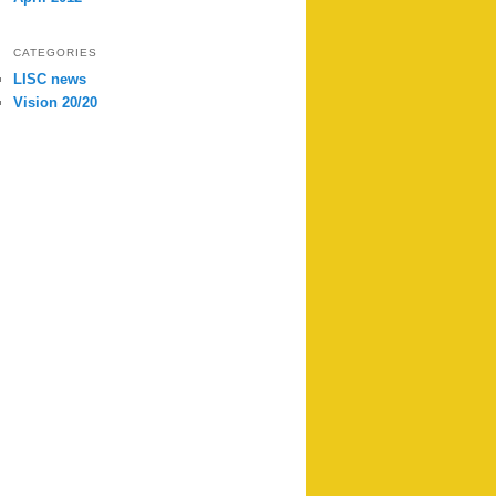
CATEGORIES
LISC news
Vision 20/20