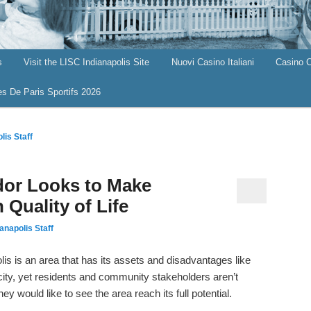
s
Visit the LISC Indianapolis Site
Nuovi Casino Italiani
Casino C
es De Paris Sportifs 2026
lis Staff
dor Looks to Make
Quality of Life
anapolis Staff
is is an area that has its assets and disadvantages like
city, yet residents and community stakeholders aren’t
hey would like to see the area reach its full potential.