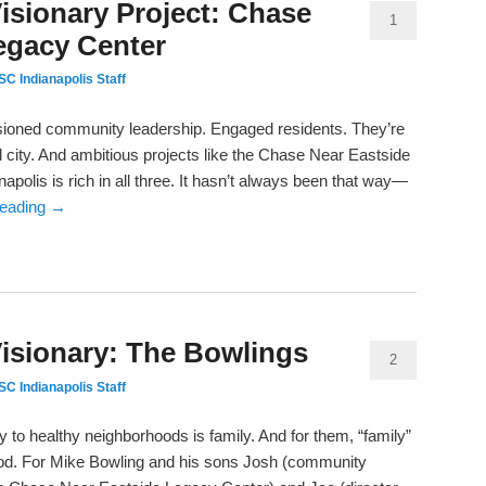
sionary Project: Chase
1
egacy Center
SC Indianapolis Staff
sioned community leadership. Engaged residents. They’re
 city. And ambitious projects like the Chase Near Eastside
polis is rich in all three. It hasn’t always been that way—
reading
→
isionary: The Bowlings
2
SC Indianapolis Staff
y to healthy neighborhoods is family. And for them, “family”
ood. For Mike Bowling and his sons Josh (community