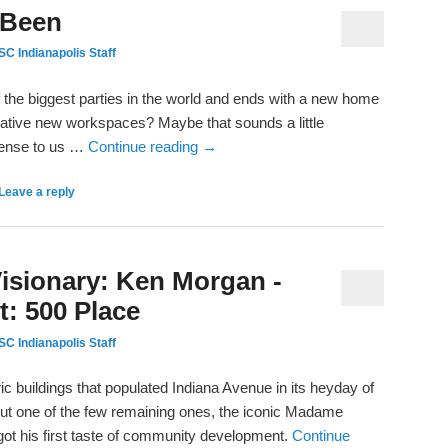
 Been
SC Indianapolis Staff
f the biggest parties in the world and ends with a new home
vative new workspaces? Maybe that sounds a little
sense to us …
Continue reading
→
Leave a reply
isionary: Ken Morgan -
t: 500 Place
SC Indianapolis Staff
ric buildings that populated Indiana Avenue in its heyday of
But one of the few remaining ones, the iconic Madame
ot his first taste of community development.
Continue