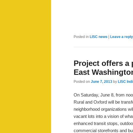
Posted in
LISC news
|
Leave a reply
Project offers a 
East Washington
Posted on
June 7, 2013
by
LISC Indi
On Saturday, June 8, from noon
Rural and Oxford will be trans
neighborhood organizations will
vacant lots into a vision of wha
enhanced transit stops, outdoor
commercial storefronts and bu