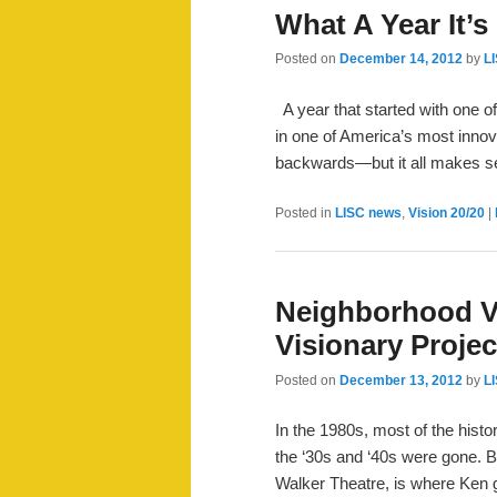
What A Year It’s
Posted on
December 14, 2012
by
LI
A year that started with one o
in one of America’s most inno
backwards—but it all makes 
Posted in
LISC news
,
Vision 20/20
|
Neighborhood V
Visionary Projec
Posted on
December 13, 2012
by
LI
In the 1980s, most of the histo
the ‘30s and ‘40s were gone. 
Walker Theatre, is where Ken g