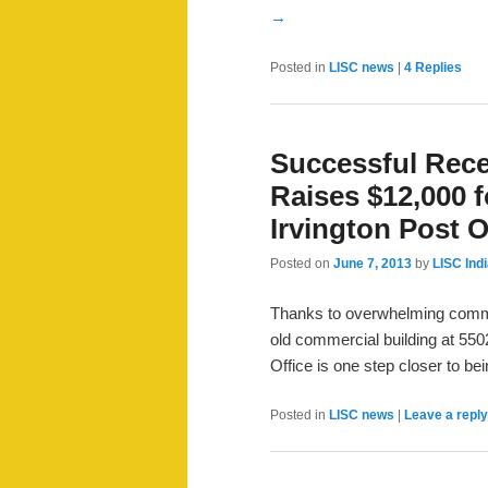
→
Posted in
LISC news
|
4
Replies
Successful Rece
Raises $12,000 f
Irvington Post O
Posted on
June 7, 2013
by
LISC Indi
Thanks to overwhelming commun
old commercial building at 5502
Office is one step closer to be
Posted in
LISC news
|
Leave a reply