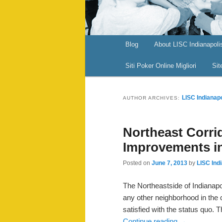
Main menu
Blog
About LISC Indianapoli
Skip to primary content
Skip to secondary content
Siti Poker Online Migliori
Sit
LISC Indianapo
AUTHOR ARCHIVES:
Northeast Corri
Improvements in 
Posted on
June 7, 2013
by
LISC Indi
The Northeastside of Indianapol
any other neighborhood in the 
satisfied with the status quo. T
Continue reading
→