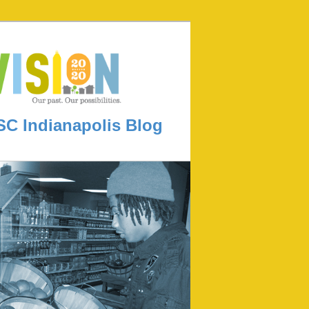
SC Indianapolis Blog