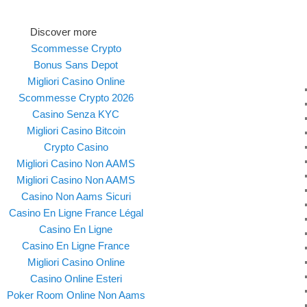
Discover more
Scommesse Crypto
Bonus Sans Depot
Migliori Casino Online
Scommesse Crypto 2026
Casino Senza KYC
Migliori Casino Bitcoin
Crypto Casino
Migliori Casino Non AAMS
Migliori Casino Non AAMS
Casino Non Aams Sicuri
Casino En Ligne France Légal
Casino En Ligne
Casino En Ligne France
Migliori Casino Online
Casino Online Esteri
Poker Room Online Non Aams