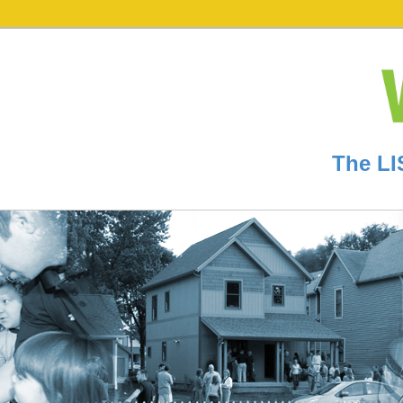
The LI