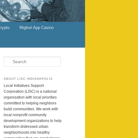
rypto
Migliori App Casino
Search
ABOUT LISC INDIANAPOLIS
Local Initiatives Support
Corporation (LISC) is a national
organization with local priorities
committed to helping neighbors
build communities. We work with
local nonprofit community
development organizations to help
transform distressed urban
neighborhoods into healthy