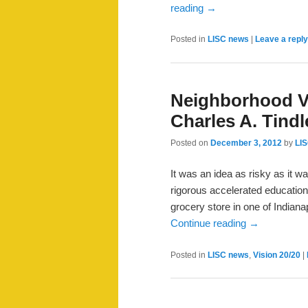
reading
→
Posted in
LISC news
|
Leave a reply
Neighborhood Vi
Charles A. Tind
Posted on
December 3, 2012
by
LIS
It was an idea as risky as it w
rigorous accelerated education
grocery store in one of India
Continue reading
→
Posted in
LISC news
,
Vision 20/20
|