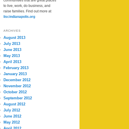
communities that are great places
to live, work, do business, and
raise families. Find out more at
liscindianapolis.org
ARCHIVES
August 2013
July 2013
June 2013
May 2013
April 2013
February 2013
January 2013
December 2012
November 2012
October 2012
September 2012
August 2012
July 2012
June 2012
May 2012
April 2012