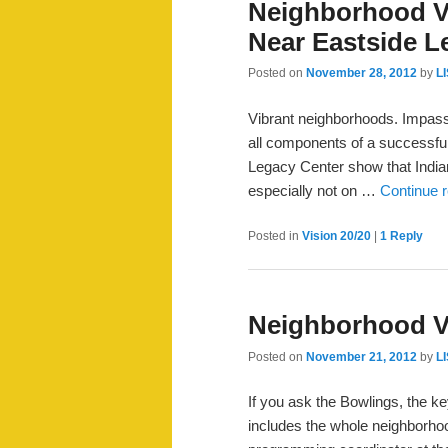
Neighborhood Vi
Near Eastside L
Posted on
November 28, 2012
by
LI
Vibrant neighborhoods. Impas
all components of a successful
Legacy Center show that Indiana
especially not on …
Continue 
Posted in
Vision 20/20
|
1
Reply
Neighborhood V
Posted on
November 21, 2012
by
LI
If you ask the Bowlings, the ke
includes the whole neighborh