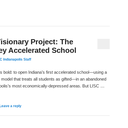
sionary Project: The
ley Accelerated School
C Indianapolis Staff
as bold: to open Indiana’s first accelerated school—using a
 model that treats all students as gifted—in an abandoned
napolis’s most economically-depressed areas. But LISC …
Leave a reply