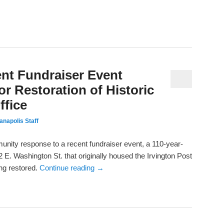
nt Fundraiser Event
or Restoration of Historic
ffice
anapolis Staff
ity response to a recent fundraiser event, a 110-year-
 E. Washington St. that originally housed the Irvington Post
ing restored.
Continue reading
→