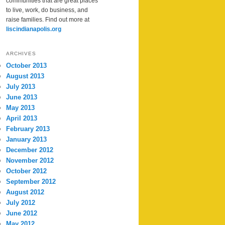
communities that are great places
to live, work, do business, and
raise families. Find out more at
liscindianapolis.org
ARCHIVES
October 2013
August 2013
July 2013
June 2013
May 2013
April 2013
February 2013
January 2013
December 2012
November 2012
October 2012
September 2012
August 2012
July 2012
June 2012
May 2012