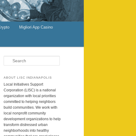
rypto
Migliori App Casino
Search
ABOUT LISC INDIANAPOLIS
Local Initiatives Support
Corporation (LISC) is a national
organization with local priorities
committed to helping neighbors
build communities. We work with
local nonprofit community
development organizations to help
transform distressed urban
neighborhoods into healthy