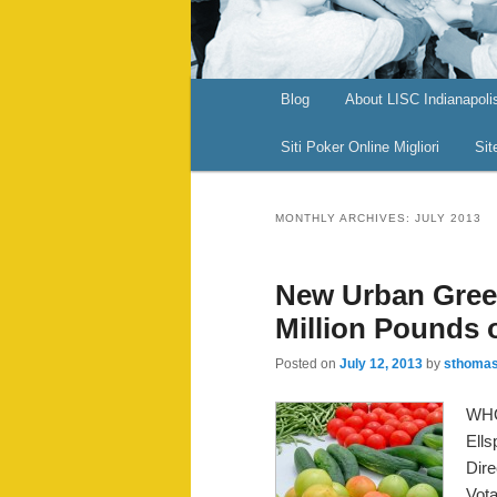
Main menu
Blog
About LISC Indianapoli
Skip to primary content
Skip to secondary content
Siti Poker Online Migliori
Sit
MONTHLY ARCHIVES:
JULY 2013
New Urban Gree
Million Pounds 
Posted on
July 12, 2013
by
sthoma
WHO
Ell
Dire
Vota