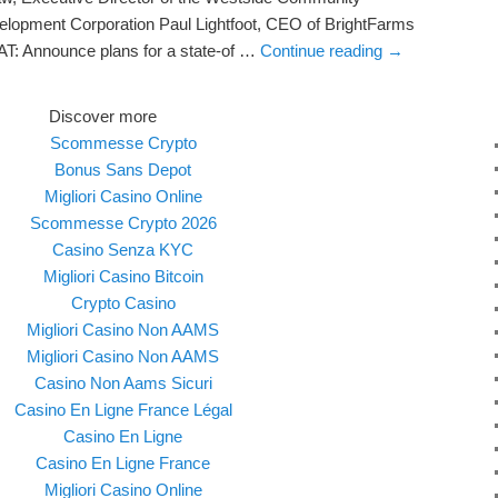
lopment Corporation Paul Lightfoot, CEO of BrightFarms
T: Announce plans for a state-of …
Continue reading
→
Discover more
Scommesse Crypto
Bonus Sans Depot
Migliori Casino Online
Scommesse Crypto 2026
Casino Senza KYC
Migliori Casino Bitcoin
Crypto Casino
Migliori Casino Non AAMS
Migliori Casino Non AAMS
Casino Non Aams Sicuri
Casino En Ligne France Légal
Casino En Ligne
Casino En Ligne France
Migliori Casino Online