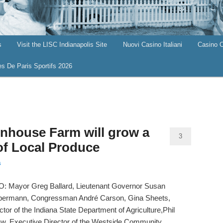
s
Visit the LISC Indianapolis Site
Nuovi Casino Italiani
Casino C
es De Paris Sportifs 2026
nhouse Farm will grow a
3
of Local Produce
s
: Mayor Greg Ballard, Lieutenant Governor Susan
spermann, Congressman André Carson, Gina Sheets,
ctor of the Indiana State Department of Agriculture,Phil
w, Executive Director of the Westside Community