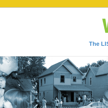
The LI