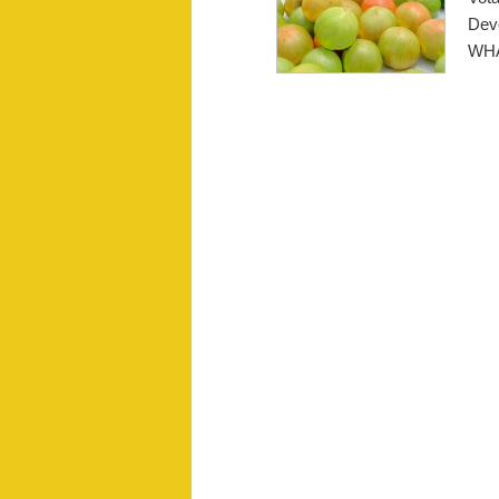
Deve
WHA