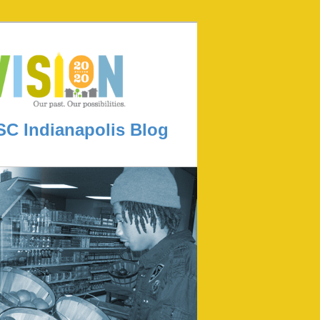
SC Indianapolis Blog