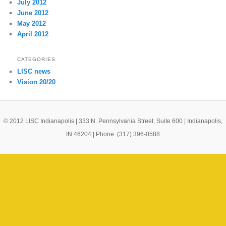
July 2012
June 2012
May 2012
April 2012
CATEGORIES
LISC news
Vision 20/20
© 2012 LISC Indianapolis | 333 N. Pennsylvania Street, Suite 600 | Indianapolis,
IN 46204 | Phone: (317) 396-0588