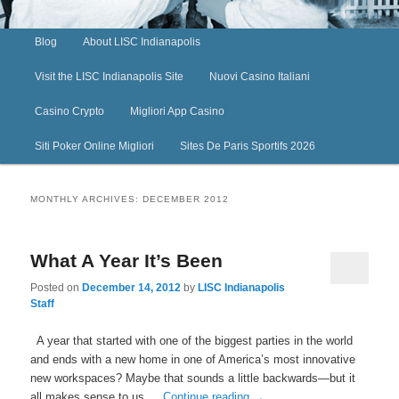
Main menu
Blog
About LISC Indianapolis
Skip to primary content
Skip to secondary content
Visit the LISC Indianapolis Site
Nuovi Casino Italiani
Casino Crypto
Migliori App Casino
Siti Poker Online Migliori
Sites De Paris Sportifs 2026
MONTHLY ARCHIVES:
DECEMBER 2012
What A Year It’s Been
Posted on
December 14, 2012
by
LISC Indianapolis
Staff
A year that started with one of the biggest parties in the world
and ends with a new home in one of America’s most innovative
new workspaces? Maybe that sounds a little backwards—but it
all makes sense to us …
Continue reading
→