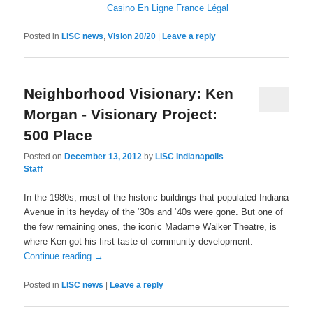
Casino En Ligne France Légal
Posted in
LISC news
,
Vision 20/20
|
Leave a reply
Neighborhood Visionary: Ken
Morgan - Visionary Project:
500 Place
Posted on
December 13, 2012
by
LISC Indianapolis
Staff
In the 1980s, most of the historic buildings that populated Indiana
Avenue in its heyday of the ‘30s and ‘40s were gone. But one of
the few remaining ones, the iconic Madame Walker Theatre, is
where Ken got his first taste of community development.
Continue reading
→
Posted in
LISC news
|
Leave a reply