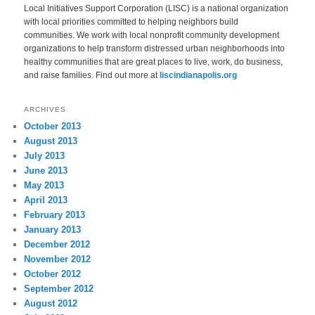
Local Initiatives Support Corporation (LISC) is a national organization
with local priorities committed to helping neighbors build
communities. We work with local nonprofit community development
organizations to help transform distressed urban neighborhoods into
healthy communities that are great places to live, work, do business,
and raise families. Find out more at
liscindianapolis.org
ARCHIVES
October 2013
August 2013
July 2013
June 2013
May 2013
April 2013
February 2013
January 2013
December 2012
November 2012
October 2012
September 2012
August 2012