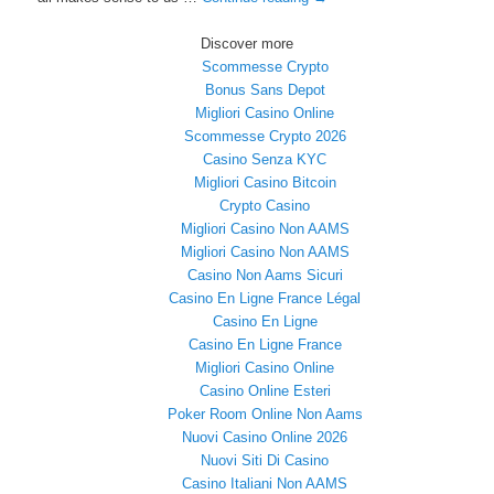
Discover more
Scommesse Crypto
Bonus Sans Depot
Migliori Casino Online
Scommesse Crypto 2026
Casino Senza KYC
Migliori Casino Bitcoin
Crypto Casino
Migliori Casino Non AAMS
Migliori Casino Non AAMS
Casino Non Aams Sicuri
Casino En Ligne France Légal
Casino En Ligne
Casino En Ligne France
Migliori Casino Online
Casino Online Esteri
Poker Room Online Non Aams
Nuovi Casino Online 2026
Nuovi Siti Di Casino
Casino Italiani Non AAMS