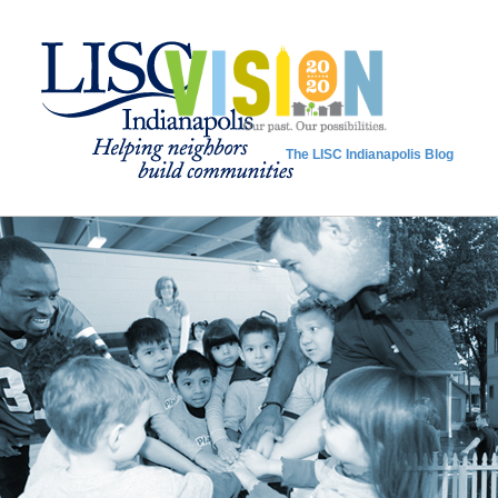
The LISC Indianapolis Blog