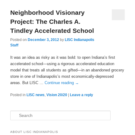
Neighborhood Visionary
Project: The Charles A.
Tindley Accelerated School
Posted on
December 3, 2012
by
LISC Indianapolis
Staff
It was an idea as risky as it was bold: to open Indiana’s first
accelerated school—using a rigorous accelerated education
model that treats all students as gifted—in an abandoned grocery
store in one of Indianapolis’s most economically-depressed
areas. But LISC …
Continue reading
→
Posted in
LISC news
,
Vision 20/20
|
Leave a reply
Search
ABOUT LISC INDIANAPOLIS