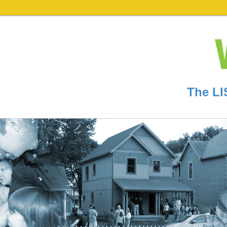
The LI