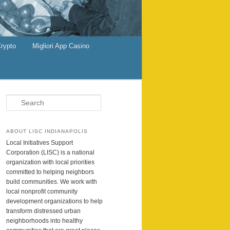
rypto
Migliori App Casino
Search
ABOUT LISC INDIANAPOLIS
Local Initiatives Support
Corporation (LISC) is a national
organization with local priorities
committed to helping neighbors
build communities. We work with
local nonprofit community
development organizations to help
transform distressed urban
neighborhoods into healthy