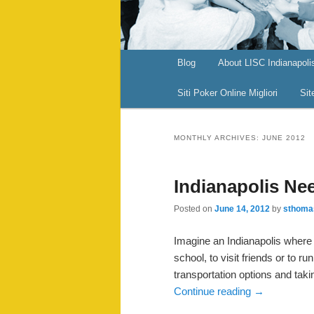
Main menu
Blog
About LISC Indianapoli
Skip to primary content
Skip to secondary content
Siti Poker Online Migliori
Sit
MONTHLY ARCHIVES:
JUNE 2012
Indianapolis Ne
Posted on
June 14, 2012
by
sthoma
Imagine an Indianapolis where
school, to visit friends or to r
transportation options and taki
Continue reading
→