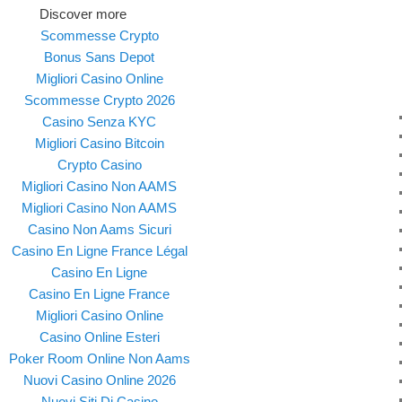
Discover more
Scommesse Crypto
Bonus Sans Depot
Migliori Casino Online
Scommesse Crypto 2026
Casino Senza KYC
Migliori Casino Bitcoin
Crypto Casino
Migliori Casino Non AAMS
Migliori Casino Non AAMS
Casino Non Aams Sicuri
Casino En Ligne France Légal
Casino En Ligne
Casino En Ligne France
Migliori Casino Online
Casino Online Esteri
Poker Room Online Non Aams
Nuovi Casino Online 2026
Nuovi Siti Di Casino