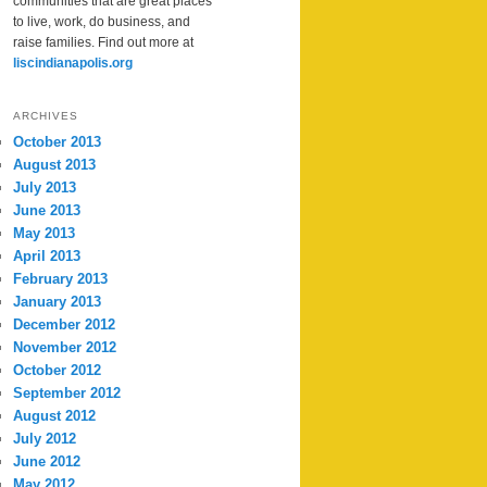
communities that are great places
to live, work, do business, and
raise families. Find out more at
liscindianapolis.org
ARCHIVES
October 2013
August 2013
July 2013
June 2013
May 2013
April 2013
February 2013
January 2013
December 2012
November 2012
October 2012
September 2012
August 2012
July 2012
June 2012
May 2012