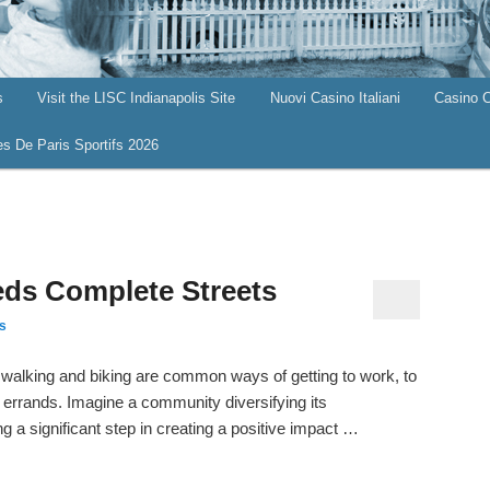
s
Visit the LISC Indianapolis Site
Nuovi Casino Italiani
Casino C
es De Paris Sportifs 2026
eds Complete Streets
s
 walking and biking are common ways of getting to work, to
un errands. Imagine a community diversifying its
ng a significant step in creating a positive impact …