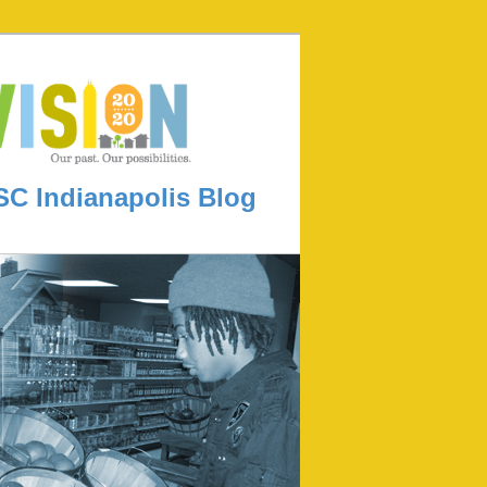
SC Indianapolis Blog