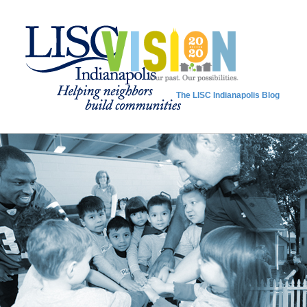
The LISC Indianapolis Blog