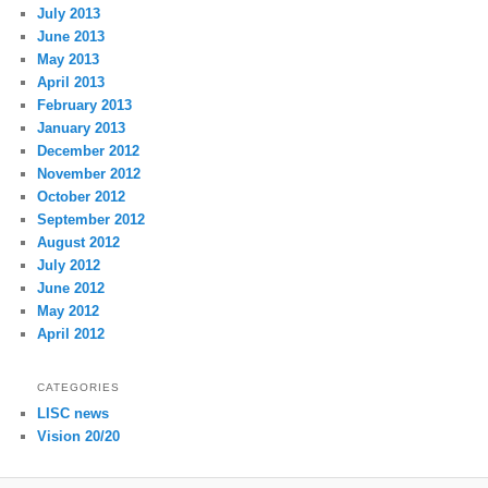
July 2013
June 2013
May 2013
April 2013
February 2013
January 2013
December 2012
November 2012
October 2012
September 2012
August 2012
July 2012
June 2012
May 2012
April 2012
CATEGORIES
LISC news
Vision 20/20