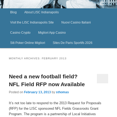
Main menu
Blog
About LISC Indianapolis
Skip to primary content
Skip to secondary content
Visit the LISC Indianapolis Site
Nuovi Casino Italiani
Casino Crypto
Migliori App Casino
Siti Poker Online Migliori
Sites De Paris Sportifs 2026
MONTHLY ARCHIVES:
FEBRUARY 2013
Need a new football field?
NFL Field RFP now Available
Posted on
February 13, 2013
by
sthomas
It’s not too late to respond to the 2013 Request for Proposals
(RFP) for the LISC sponsored NFL Fields Grassroots Grant
Program. The program is a partnership of Local Initiatives