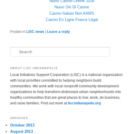
Nuovi Casino Online 2026
Nuovi Siti Di Casino
Casino Italiani Non AAMS
Casino En Ligne France Légal
Posted in
LISC news
|
Leave a reply
Search
ABOUT LISC INDIANAPOLIS
Local Initiatives Support Corporation (LISC) is a national organization
with local priorities committed to helping neighbors build
communities. We work with local nonprofit community development
organizations to help transform distressed urban neighborhoods into
healthy communities that are great places to live, work, do business,
and raise families. Find out more at
liscindianapolis.org
ARCHIVES
October 2013
August 2013