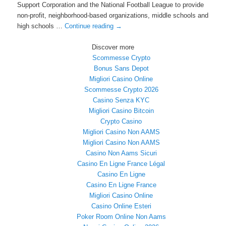
Support Corporation and the National Football League to provide
non-profit, neighborhood-based organizations, middle schools and
high schools …
Continue reading
→
Discover more
Scommesse Crypto
Bonus Sans Depot
Migliori Casino Online
Scommesse Crypto 2026
Casino Senza KYC
Migliori Casino Bitcoin
Crypto Casino
Migliori Casino Non AAMS
Migliori Casino Non AAMS
Casino Non Aams Sicuri
Casino En Ligne France Légal
Casino En Ligne
Casino En Ligne France
Migliori Casino Online
Casino Online Esteri
Poker Room Online Non Aams