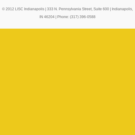
© 2012 LISC Indianapolis | 333 N. Pennsylvania Street, Suite 600 | Indianapolis,
IN 46204 | Phone: (317) 396-0588