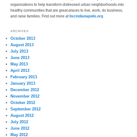
organizations to help transform distressed urban neighborhoods into
healthy communities that are great places to live, work, do business,
and raise families. Find out more at
liscindianapolis.org
ARCHIVES
October 2013
August 2013
July 2013
June 2013
May 2013
April 2013
February 2013
January 2013
December 2012
November 2012
October 2012
September 2012
August 2012
July 2012
June 2012
May 2012