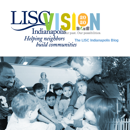
The LISC Indianapolis Blog