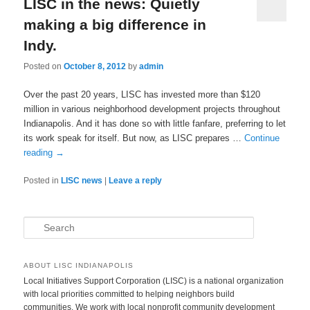
LISC in the news: Quietly
making a big difference in
Indy.
Posted on
October 8, 2012
by
admin
Over the past 20 years, LISC has invested more than $120
million in various neighborhood development projects throughout
Indianapolis. And it has done so with little fanfare, preferring to let
its work speak for itself. But now, as LISC prepares …
Continue
reading
→
Posted in
LISC news
|
Leave a reply
Search
ABOUT LISC INDIANAPOLIS
Local Initiatives Support Corporation (LISC) is a national organization
with local priorities committed to helping neighbors build
communities. We work with local nonprofit community development