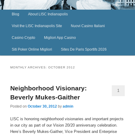
Main menu
Blog
About LISC Indianapolis
Skip to primary content
Skip to secondary content
Visit the LISC Indianapolis Site
Nuovi Casino Italiani
Casino Crypto
Migliori App Casino
Siti Poker Online Migliori
Sites De Paris Sportifs 2026
MONTHLY ARCHIVES:
OCTOBER 2012
Neighborhood Visionary:
1
Beverly Mukes-Gaither
Posted on
October 30, 2012
by
admin
LISC is honoring neighborhood visionaries and important projects
in our city as part of our Vision 20/20 anniversary celebration.
Here’s Beverly Mukes-Gaither, Vice President and Enterprise