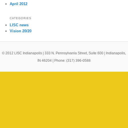
April 2012
CATEGORIES
LISC news
Vision 20/20
© 2012 LISC Indianapolis | 333 N. Pennsylvania Street, Suite 600 | Indianapolis,
IN 46204 | Phone: (317) 396-0588