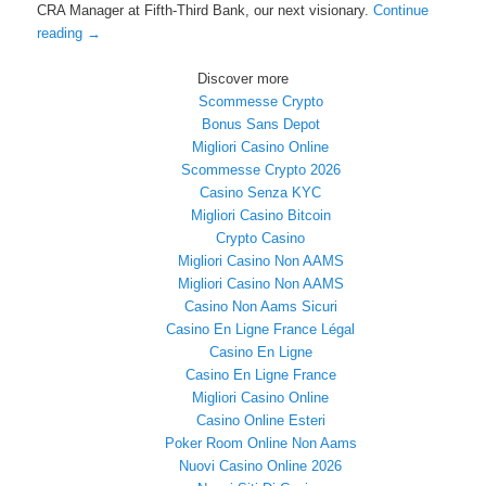
CRA Manager at Fifth-Third Bank, our next visionary.
Continue
reading
→
Discover more
Scommesse Crypto
Bonus Sans Depot
Migliori Casino Online
Scommesse Crypto 2026
Casino Senza KYC
Migliori Casino Bitcoin
Crypto Casino
Migliori Casino Non AAMS
Migliori Casino Non AAMS
Casino Non Aams Sicuri
Casino En Ligne France Légal
Casino En Ligne
Casino En Ligne France
Migliori Casino Online
Casino Online Esteri
Poker Room Online Non Aams
Nuovi Casino Online 2026