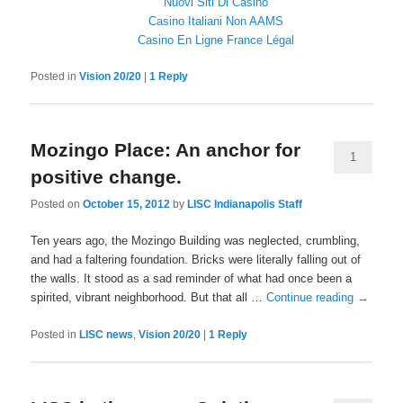
Nuovi Siti Di Casino
Casino Italiani Non AAMS
Casino En Ligne France Légal
Posted in
Vision 20/20
|
1
Reply
Mozingo Place: An anchor for
1
positive change.
Posted on
October 15, 2012
by
LISC Indianapolis Staff
Ten years ago, the Mozingo Building was neglected, crumbling,
and had a faltering foundation. Bricks were literally falling out of
the walls. It stood as a sad reminder of what had once been a
spirited, vibrant neighborhood. But that all …
Continue reading
→
Posted in
LISC news
,
Vision 20/20
|
1
Reply