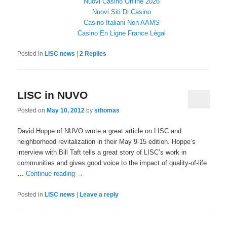
Nuovi Casino Online 2026
Nuovi Siti Di Casino
Casino Italiani Non AAMS
Casino En Ligne France Légal
Posted in
LISC news
|
2
Replies
LISC in NUVO
Posted on
May 10, 2012
by
sthomas
David Hoppe of NUVO wrote a great article on LISC and
neighborhood revitalization in their May 9-15 edition. Hoppe’s
interview with Bill Taft tells a great story of LISC’s work in
communities and gives good voice to the impact of quality-of-life
…
Continue reading
→
Posted in
LISC news
|
Leave a reply