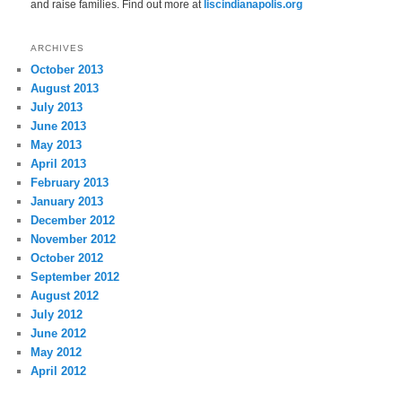
and raise families. Find out more at
liscindianapolis.org
ARCHIVES
October 2013
August 2013
July 2013
June 2013
May 2013
April 2013
February 2013
January 2013
December 2012
November 2012
October 2012
September 2012
August 2012
July 2012
June 2012
May 2012
April 2012