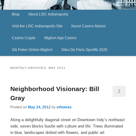
Main menu
Blog
About LISC Indianapolis
Skip to primary content
Skip to secondary content
Visit the LISC Indianapolis Site
Nuovi Casino Italiani
Casino Crypto
Migliori App Casino
Siti Poker Online Migliori
Sites De Paris Sportifs 2026
MONTHLY ARCHIVES:
MAY 2012
Neighborhood Visionary: Bill
2
Gray
Posted on
May 24, 2012
by
sthomas
Along a delightfully diagonal street on Downtown Indy’s northeast
side, seven blocks bustle with culture and life. Trees illuminated
in blue, landscapes dotted with flowers, and public art