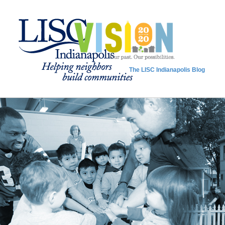
The LISC Indianapolis Blog