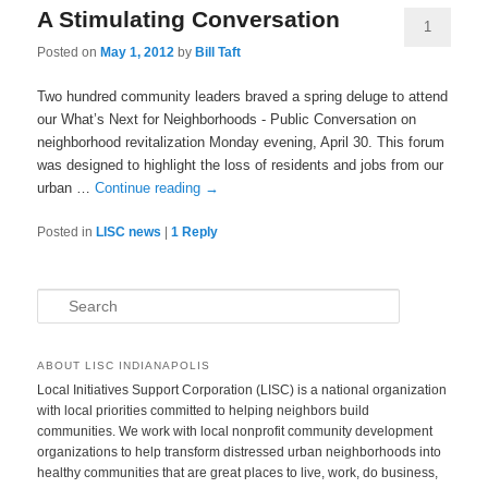
A Stimulating Conversation
1
Posted on
May 1, 2012
by
Bill Taft
Two hundred community leaders braved a spring deluge to attend
our What’s Next for Neighborhoods - Public Conversation on
neighborhood revitalization Monday evening, April 30. This forum
was designed to highlight the loss of residents and jobs from our
urban …
Continue reading
→
Posted in
LISC news
|
1
Reply
Search
ABOUT LISC INDIANAPOLIS
Local Initiatives Support Corporation (LISC) is a national organization
with local priorities committed to helping neighbors build
communities. We work with local nonprofit community development
organizations to help transform distressed urban neighborhoods into
healthy communities that are great places to live, work, do business,