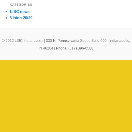
CATEGORIES
LISC news
Vision 20/20
© 2012 LISC Indianapolis | 333 N. Pennsylvania Street, Suite 600 | Indianapolis,
IN 46204 | Phone: (317) 396-0588