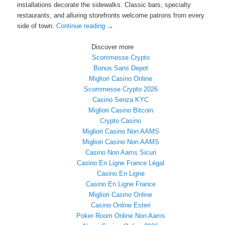
installations decorate the sidewalks. Classic bars, specialty
restaurants, and alluring storefronts welcome patrons from every
side of town.
Continue reading
→
Discover more
Scommesse Crypto
Bonus Sans Depot
Migliori Casino Online
Scommesse Crypto 2026
Casino Senza KYC
Migliori Casino Bitcoin
Crypto Casino
Migliori Casino Non AAMS
Migliori Casino Non AAMS
Casino Non Aams Sicuri
Casino En Ligne France Légal
Casino En Ligne
Casino En Ligne France
Migliori Casino Online
Casino Online Esteri
Poker Room Online Non Aams