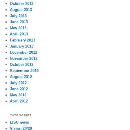
October 2013
August 2013
July 2013
June 2013
May 2013
April 2013
February 2013
January 2013
December 2012
November 2012
October 2012
September 2012
August 2012
July 2012
June 2012
May 2012
April 2012
CATEGORIES
LISC news
Vision 20/20