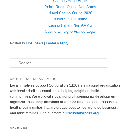
Casino Online Esteri
Poker Room Online Non Aams
Nuovi Casino Online 2026
Nuovi Siti Di Casino
Casino Italiani Non AAMS
Casino En Ligne France Légal
Posted in
LISC news
|
Leave a reply
Search
ABOUT LISC INDIANAPOLIS
Local Initiatives Support Corporation (LISC) is a national organization
with local priorities committed to helping neighbors build
communities. We work with local nonprofit community development
organizations to help transform distressed urban neighborhoods into
healthy communities that are great places to live, work, do business,
and raise families. Find out more at
liscindianapolis.org
ARCHIVES