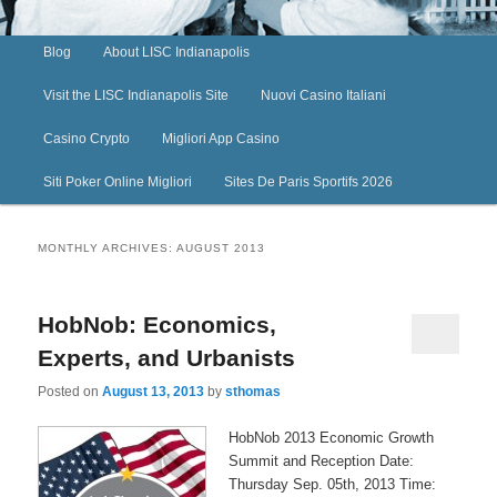
Main menu
Blog
About LISC Indianapolis
Skip to primary content
Skip to secondary content
Visit the LISC Indianapolis Site
Nuovi Casino Italiani
Casino Crypto
Migliori App Casino
Siti Poker Online Migliori
Sites De Paris Sportifs 2026
MONTHLY ARCHIVES:
AUGUST 2013
HobNob: Economics,
Experts, and Urbanists
Posted on
August 13, 2013
by
sthomas
HobNob 2013 Economic Growth
Summit and Reception Date:
Thursday Sep. 05th, 2013 Time: