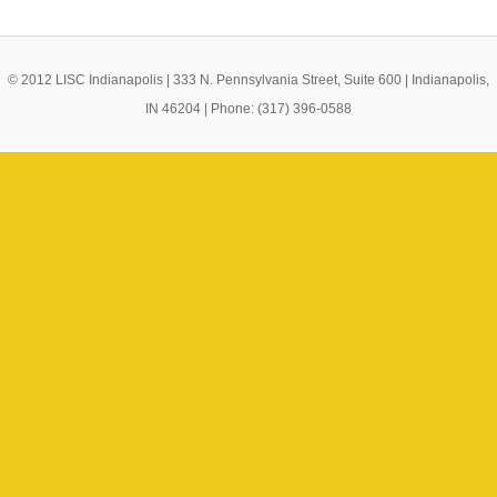
© 2012 LISC Indianapolis | 333 N. Pennsylvania Street, Suite 600 | Indianapolis,
IN 46204 | Phone: (317) 396-0588