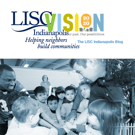
The LISC Indianapolis Blog