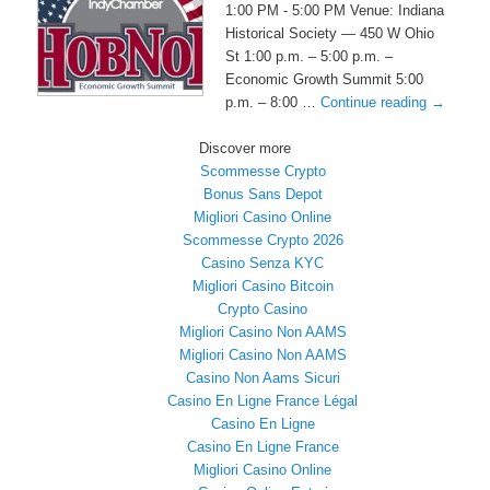
1:00 PM - 5:00 PM Venue: Indiana
Historical Society — 450 W Ohio
St 1:00 p.m. – 5:00 p.m. –
Economic Growth Summit 5:00
p.m. – 8:00 …
Continue reading
→
Discover more
Scommesse Crypto
Bonus Sans Depot
Migliori Casino Online
Scommesse Crypto 2026
Casino Senza KYC
Migliori Casino Bitcoin
Crypto Casino
Migliori Casino Non AAMS
Migliori Casino Non AAMS
Casino Non Aams Sicuri
Casino En Ligne France Légal
Casino En Ligne
Casino En Ligne France
Migliori Casino Online