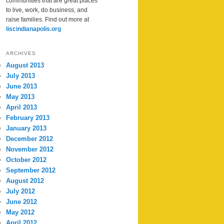
communities that are great places
to live, work, do business, and
raise families. Find out more at
liscindianapolis.org
ARCHIVES
August 2013
July 2013
June 2013
May 2013
April 2013
February 2013
January 2013
December 2012
November 2012
October 2012
September 2012
August 2012
July 2012
June 2012
May 2012
April 2012