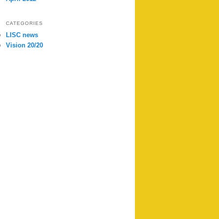
CATEGORIES
LISC news
Vision 20/20