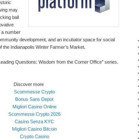
storic
 wing may
cking ball
ovative
o a number
community development, and an incubator space for social
of the Indianapolis Winter Farmer’s Market.
 “Leading Questions: Wisdom from the Corner Office” series.
Discover more
Scommesse Crypto
Bonus Sans Depot
Migliori Casino Online
Scommesse Crypto 2026
Casino Senza KYC
Migliori Casino Bitcoin
Crypto Casino