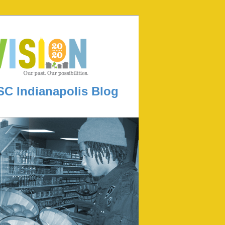
SC Indianapolis Blog