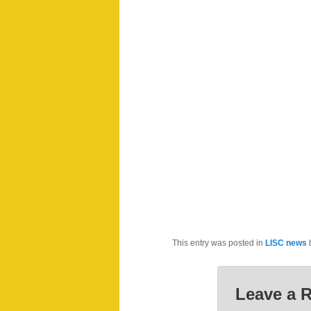
This entry was posted in
LISC news
Leave a 