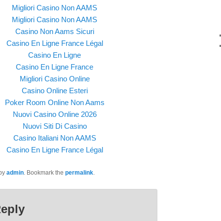
Migliori Casino Non AAMS
Migliori Casino Non AAMS
Casino Non Aams Sicuri
Casino En Ligne France Légal
Casino En Ligne
Casino En Ligne France
Migliori Casino Online
Casino Online Esteri
Poker Room Online Non Aams
Nuovi Casino Online 2026
Nuovi Siti Di Casino
Casino Italiani Non AAMS
Casino En Ligne France Légal
by
admin
. Bookmark the
permalink
.
Reply