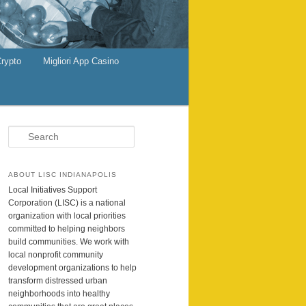
rypto
Migliori App Casino
Search
ABOUT LISC INDIANAPOLIS
Local Initiatives Support
Corporation (LISC) is a national
organization with local priorities
committed to helping neighbors
build communities. We work with
local nonprofit community
development organizations to help
transform distressed urban
neighborhoods into healthy