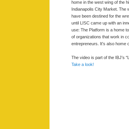
home in the west wing of the hi
Indianapolis City Market. The
have been destined for the wre
until LISC came up with an inn
use: The Platform is a home t
of organizations that work in 
entrepreneurs. It’s also home 
The video is part of the IBJ’s
Take a look!