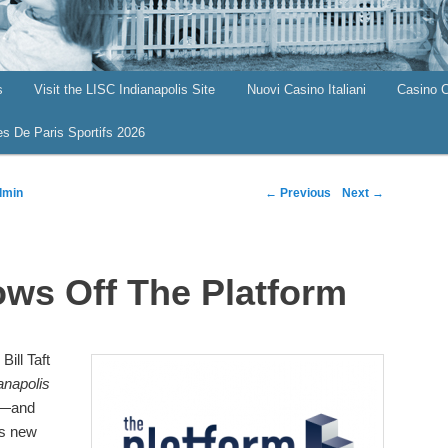
s
Visit the LISC Indianapolis Site
Nuovi Casino Italiani
Casino C
es De Paris Sportifs 2026
Post navigation
←
Previous
Next
→
dmin
hows Off The Platform
ill Taft
anapolis
t—and
’s new