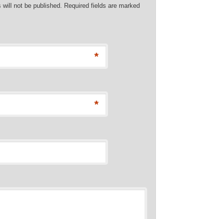
 will not be published. Required fields are marked
*
*