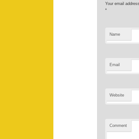
Your email address
*
Name
Email
Website
Comment