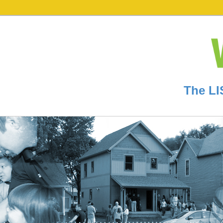
The LI