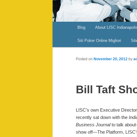
Main menu
Blog
About LISC Indianapoli
Skip to primary content
Skip to secondary content
Siti Poker Online Migliori
Sit
Posted on
November 20, 2012
by
a
Bill Taft S
LISC’s own Executive Director B
recently sat down with the
Indi
Business Journal
to talk abou
show off—The Platform, LISC