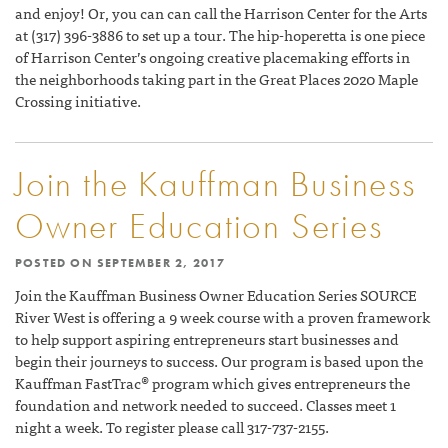
and enjoy! Or, you can can call the Harrison Center for the Arts
at (317) 396-3886 to set up a tour. The hip-hoperetta is one piece
of Harrison Center’s ongoing creative placemaking efforts in
the neighborhoods taking part in the Great Places 2020 Maple
Crossing initiative.
Join the Kauffman Business
Owner Education Series
POSTED ON
SEPTEMBER 2, 2017
Join the Kauffman Business Owner Education Series SOURCE
River West is offering a 9 week course with a proven framework
to help support aspiring entrepreneurs start businesses and
begin their journeys to success. Our program is based upon the
Kauffman FastTrac® program which gives entrepreneurs the
foundation and network needed to succeed. Classes meet 1
night a week. To register please call 317-737-2155.