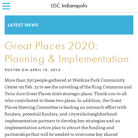
LISC Indianapolis
SEARCH FOR:
HOME
ABOUT LISC
LATEST NEWS
LISC BLOG
Great Places 2020:
WHERE WE WORK
Planning & Implementation
WHAT WE DO
POSTED ON
APRIL 10, 2018
HOW WE DO IT
More than 250 people gathered at Watkins Park Community
Center on Feb. 22 to see the unveiling of the King Commons and
CONTACT
Twin Aire Great Places 2020 strategic plans. Thank you to all
who contributed to these two plans. In addition, the Great
Places Steering Committee is leading an outreach effort with
funders, potential funders, and citywide/neighborhood
implementation partners to develop key strategies and an
implementation action plan to attract the funding and
partnerships that will be needed to overcome key shared