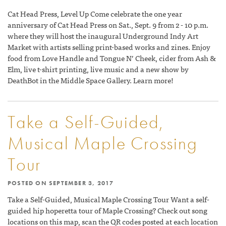
Cat Head Press, Level Up Come celebrate the one year
anniversary of Cat Head Press on Sat., Sept. 9 from 2 - 10 p.m.
where they will host the inaugural Underground Indy Art
Market with artists selling print-based works and zines. Enjoy
food from Love Handle and Tongue N’ Cheek, cider from Ash &
Elm, live t-shirt printing, live music and a new show by
DeathBot in the Middle Space Gallery. Learn more!
Take a Self-Guided,
Musical Maple Crossing
Tour
POSTED ON
SEPTEMBER 3, 2017
Take a Self-Guided, Musical Maple Crossing Tour Want a self-
guided hip hoperetta tour of Maple Crossing? Check out song
locations on this map, scan the QR codes posted at each location