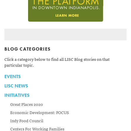
BLOG CATEGORIES
Click a category below to find all LISC Blog stories on that
particular topic.
EVENTS
LISC NEWS
INITIATIVES
Great Places 2020
Economic Development: FOCUS
Indy Food Council
Centers For Working Families