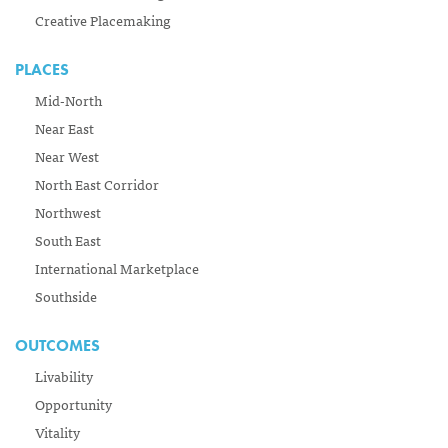
Creative Placemaking
PLACES
Mid-North
Near East
Near West
North East Corridor
Northwest
South East
International Marketplace
Southside
OUTCOMES
Livability
Opportunity
Vitality