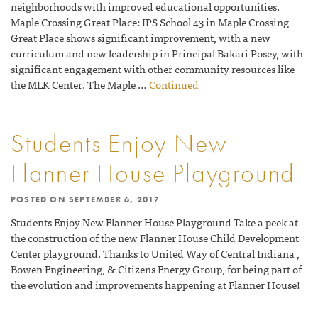
neighborhoods with improved educational opportunities.
Maple Crossing Great Place: IPS School 43 in Maple Crossing
Great Place shows significant improvement, with a new
curriculum and new leadership in Principal Bakari Posey, with
significant engagement with other community resources like
the MLK Center. The Maple …
Continued
Students Enjoy New
Flanner House Playground
POSTED ON
SEPTEMBER 6, 2017
Students Enjoy New Flanner House Playground Take a peek at
the construction of the new Flanner House Child Development
Center playground. Thanks to United Way of Central Indiana ,
Bowen Engineering, & Citizens Energy Group, for being part of
the evolution and improvements happening at Flanner House!