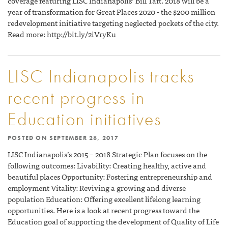
coverage featuring LISC Indianapolis’ Bill Taft. 2018 will be a
year of transformation for Great Places 2020 - the $200 million
redevelopment initiative targeting neglected pockets of the city.
Read more: http://bit.ly/2iVryKu
LISC Indianapolis tracks
recent progress in
Education initiatives
POSTED ON
SEPTEMBER 28, 2017
LISC Indianapolis’s 2015 – 2018 Strategic Plan focuses on the
following outcomes: Livability: Creating healthy, active and
beautiful places Opportunity: Fostering entrepreneurship and
employment Vitality: Reviving a growing and diverse
population Education: Offering excellent lifelong learning
opportunities. Here is a look at recent progress toward the
Education goal of supporting the development of Quality of Life