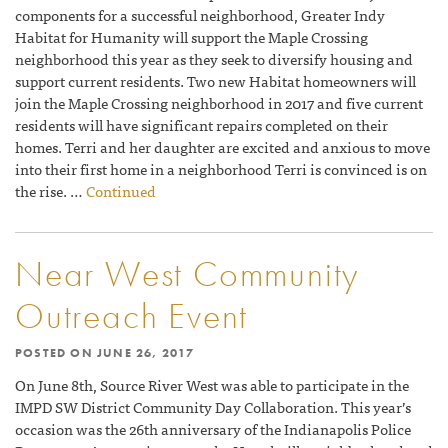
components for a successful neighborhood, Greater Indy
Habitat for Humanity will support the Maple Crossing
neighborhood this year as they seek to diversify housing and
support current residents. Two new Habitat homeowners will
join the Maple Crossing neighborhood in 2017 and five current
residents will have significant repairs completed on their
homes. Terri and her daughter are excited and anxious to move
into their first home in a neighborhood Terri is convinced is on
the rise. …
Continued
Near West Community
Outreach Event
POSTED ON
JUNE 26, 2017
On June 8th, Source River West was able to participate in the
IMPD SW District Community Day Collaboration. This year’s
occasion was the 26th anniversary of the Indianapolis Police