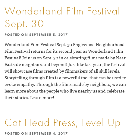
Wonderland Film Festival
Sept. 30
POSTED ON
SEPTEMBER 5, 2017
Wonderland Film Festival Sept. 30 Englewood Neighborhood
Film Festival returns for its second year as Wonderland Film
Festival! Join us on Sept. 30 in celebrating films made by Near
Eastside neighbors and beyond! Just like last year, the festival
will showcase films created by filmmakers of all skill levels.
Storytelling through film is a powerful tool that can be used to
evoke empathy. Through the films made by neighbors, we can
learn more about the people who live nearby us and celebrate
their stories. Learn more!
Cat Head Press, Level Up
POSTED ON
SEPTEMBER 4, 2017