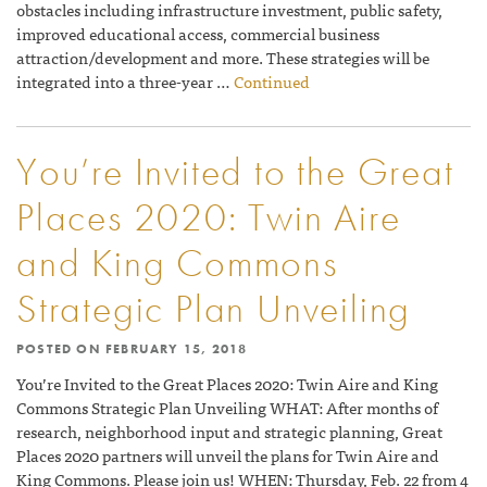
obstacles including infrastructure investment, public safety,
improved educational access, commercial business
attraction/development and more. These strategies will be
integrated into a three-year …
Continued
You’re Invited to the Great
Places 2020: Twin Aire
and King Commons
Strategic Plan Unveiling
POSTED ON
FEBRUARY 15, 2018
You’re Invited to the Great Places 2020: Twin Aire and King
Commons Strategic Plan Unveiling WHAT: After months of
research, neighborhood input and strategic planning, Great
Places 2020 partners will unveil the plans for Twin Aire and
King Commons. Please join us! WHEN: Thursday, Feb. 22 from 4