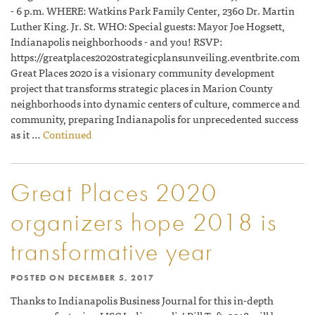
- 6 p.m. WHERE: Watkins Park Family Center, 2360 Dr. Martin
Luther King. Jr. St. WHO: Special guests: Mayor Joe Hogsett,
Indianapolis neighborhoods - and you! RSVP:
https://greatplaces2020strategicplansunveiling.eventbrite.com
Great Places 2020 is a visionary community development
project that transforms strategic places in Marion County
neighborhoods into dynamic centers of culture, commerce and
community, preparing Indianapolis for unprecedented success
as it …
Continued
Great Places 2020
organizers hope 2018 is
transformative year
POSTED ON
DECEMBER 5, 2017
Thanks to Indianapolis Business Journal for this in-depth