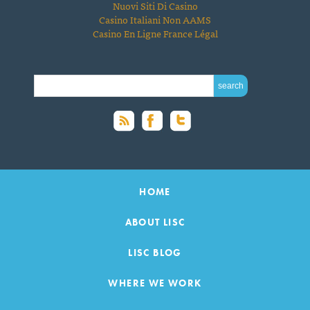
Nuovi Siti Di Casino
Casino Italiani Non AAMS
Casino En Ligne France Légal
SEARCH FOR:
HOME
ABOUT LISC
LISC BLOG
WHERE WE WORK