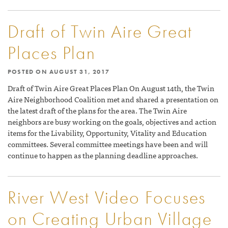
Draft of Twin Aire Great
Places Plan
POSTED ON
AUGUST 31, 2017
Draft of Twin Aire Great Places Plan On August 14th, the Twin
Aire Neighborhood Coalition met and shared a presentation on
the latest draft of the plans for the area. The Twin Aire
neighbors are busy working on the goals, objectives and action
items for the Livability, Opportunity, Vitality and Education
committees. Several committee meetings have been and will
continue to happen as the planning deadline approaches.
River West Video Focuses
on Creating Urban Village