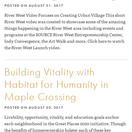
POSTED ON
AUGUST 31, 2017
River West Video Focuses on Creating Urban Village This short
River West video was created to showcase some of the amazing
things happening in the River West area including events and
programs at the SOURCE River West Entrepreneurship Center,
Indy Convergence, the Art Walk and more. Click here to watch
the River West Launch video.
Building Vitality with
Habitat for Humanity in
Maple Crossing
POSTED ON
AUGUST 30, 2017
Livability, opportunity, vitality, and education goals anchor
each neighborhood in the Great Places 2020 initiative. Though
the benefits of homeownership bolster each of these key