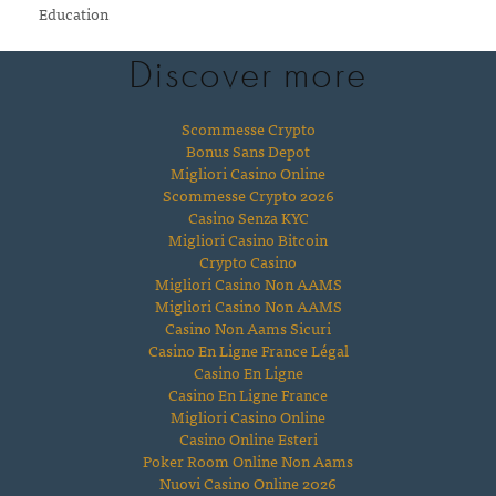
Education
Discover more
Scommesse Crypto
Bonus Sans Depot
Migliori Casino Online
Scommesse Crypto 2026
Casino Senza KYC
Migliori Casino Bitcoin
Crypto Casino
Migliori Casino Non AAMS
Migliori Casino Non AAMS
Casino Non Aams Sicuri
Casino En Ligne France Légal
Casino En Ligne
Casino En Ligne France
Migliori Casino Online
Casino Online Esteri
Poker Room Online Non Aams
Nuovi Casino Online 2026