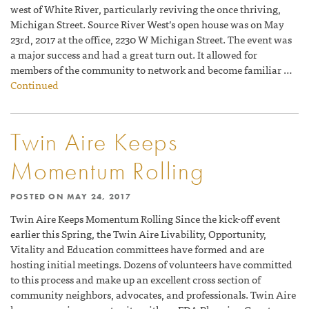
west of White River, particularly reviving the once thriving,
Michigan Street. Source River West’s open house was on May
23rd, 2017 at the office, 2230 W Michigan Street. The event was
a major success and had a great turn out. It allowed for
members of the community to network and become familiar …
Continued
Twin Aire Keeps
Momentum Rolling
POSTED ON
MAY 24, 2017
Twin Aire Keeps Momentum Rolling Since the kick-off event
earlier this Spring, the Twin Aire Livability, Opportunity,
Vitality and Education committees have formed and are
hosting initial meetings. Dozens of volunteers have committed
to this process and make up an excellent cross section of
community neighbors, advocates, and professionals. Twin Aire