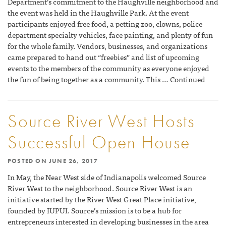
Department’s commitment to the Haughville neighborhood and
the event was held in the Haughville Park. At the event
participants enjoyed free food, a petting zoo, clowns, police
department specialty vehicles, face painting, and plenty of fun
for the whole family. Vendors, businesses, and organizations
came prepared to hand out “freebies” and list of upcoming
events to the members of the community as everyone enjoyed
the fun of being together as a community. This … Continued
Source River West Hosts
Successful Open House
POSTED ON
JUNE 26, 2017
In May, the Near West side of Indianapolis welcomed Source
River West to the neighborhood. Source River West is an
initiative started by the River West Great Place initiative,
founded by IUPUI. Source’s mission is to be a hub for
entrepreneurs interested in developing businesses in the area