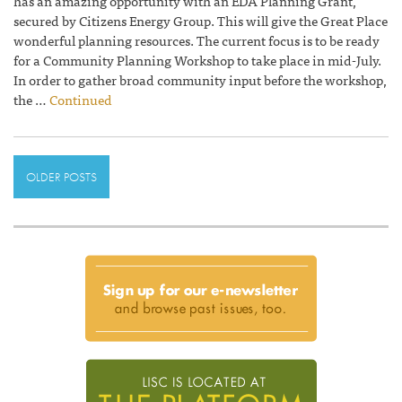
has an amazing opportunity with an EDA Planning Grant,
secured by Citizens Energy Group. This will give the Great Place
wonderful planning resources. The current focus is to be ready
for a Community Planning Workshop to take place in mid-July.
In order to gather broad community input before the workshop,
the …
Continued
OLDER POSTS