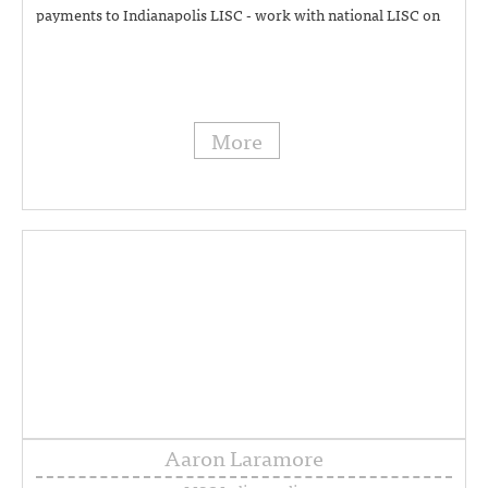
payments to Indianapolis LISC - work with national LISC on
approval of local government contracts and allocating and
managing these funding streams - write government RPAs -
CDBG compliance and claims - can assist with Bill Taft's
calendar (317) 454-8494
More
Aaron Laramore