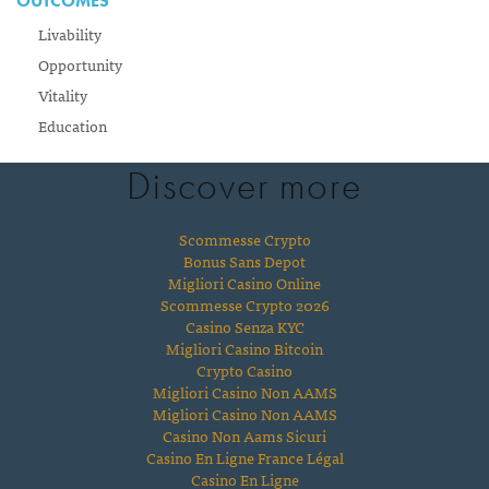
OUTCOMES
Livability
Opportunity
Vitality
Education
Discover more
Scommesse Crypto
Bonus Sans Depot
Migliori Casino Online
Scommesse Crypto 2026
Casino Senza KYC
Migliori Casino Bitcoin
Crypto Casino
Migliori Casino Non AAMS
Migliori Casino Non AAMS
Casino Non Aams Sicuri
Casino En Ligne France Légal
Casino En Ligne