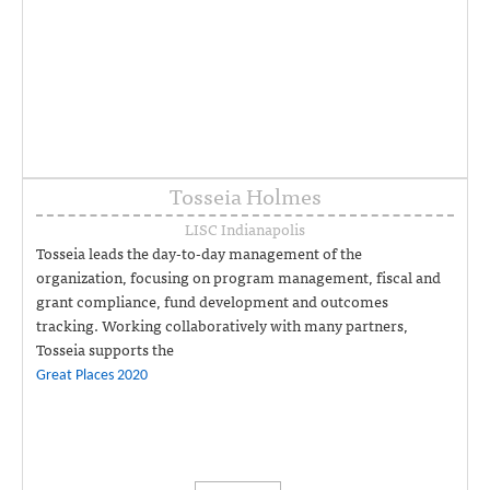
Tosseia Holmes
LISC Indianapolis
Tosseia leads the day-to-day management of the
organization, focusing on program management, fiscal and
grant compliance, fund development and outcomes
tracking. Working collaboratively with many partners,
Tosseia supports the
Great Places 2020
collective impact initiative, working closely with
neighborhood leaders to help their plans become reality. 317-
454-8497