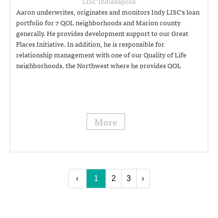
LISC Indianapolis
Aaron underwrites, originates and monitors Indy LISC's loan
portfolio for 7 QOL neighborhoods and Marion county
generally. He provides development support to our Great
Places Initiative. In addition, he is responsible for
relationship management with one of our Quality of Life
neighborhoods, the Northwest where he provides QOL
implementation support and technical assistance. Aaron also
leads Indy LISC's community safety and crime initiatives,
including working with our department of public safety and
community developers. (317) 454-8489
More
‹
1
2
3
›