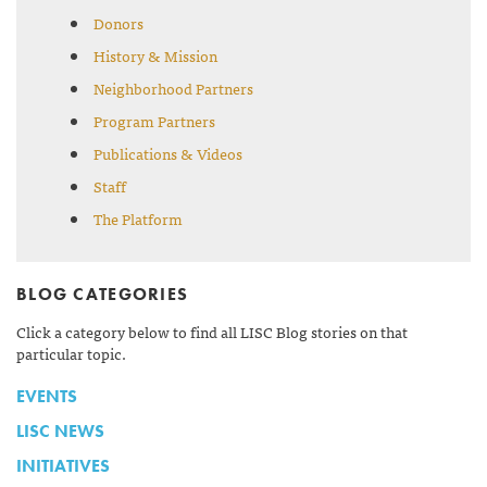
Donors
History & Mission
Neighborhood Partners
Program Partners
Publications & Videos
Staff
The Platform
BLOG CATEGORIES
Click a category below to find all LISC Blog stories on that
particular topic.
EVENTS
LISC NEWS
INITIATIVES