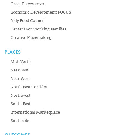
Great Places 2020
Economic Development: FOCUS
Indy Food Council
Centers For Working Families
Creative Placemaking
PLACES
Mid-North
Near East
Near West
North East Corridor
Northwest
South East
International Marketplace
Southside