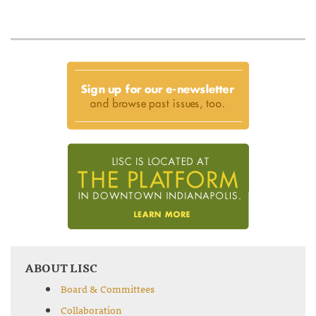
ABOUT LISC
Board & Committees
Collaboration