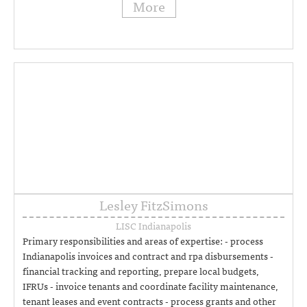
More
Lesley FitzSimons
LISC Indianapolis
Primary responsibilities and areas of expertise: - process
Indianapolis invoices and contract and rpa disbursements -
financial tracking and reporting, prepare local budgets,
IFRUs - invoice tenants and coordinate facility maintenance,
tenant leases and event contracts - process grants and other