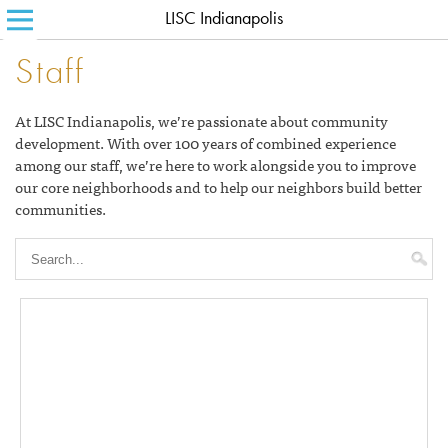
LISC Indianapolis
SEARCH FOR:
HOME
Staff
ABOUT LISC
At LISC Indianapolis, we’re passionate about community
LISC BLOG
development. With over 100 years of combined experience
among our staff, we’re here to work alongside you to improve
WHERE WE WORK
our core neighborhoods and to help our neighbors build better
communities.
WHAT WE DO
HOW WE DO IT
CONTACT