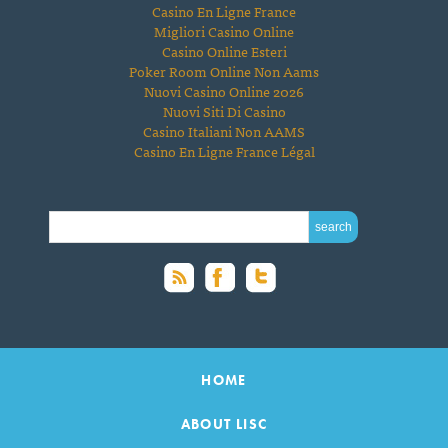
Casino En Ligne France
Migliori Casino Online
Casino Online Esteri
Poker Room Online Non Aams
Nuovi Casino Online 2026
Nuovi Siti Di Casino
Casino Italiani Non AAMS
Casino En Ligne France Légal
SEARCH FOR:
HOME
ABOUT LISC