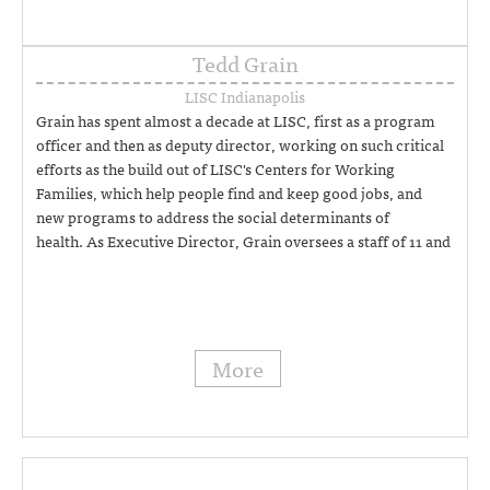
Tedd Grain
LISC Indianapolis
Grain has spent almost a decade at LISC, first as a program
officer and then as deputy director, working on such critical
efforts as the build out of LISC's Centers for Working
Families, which help people find and keep good jobs, and
new programs to address the social determinants of
health. As Executive Director, Grain oversees a staff of 11 and
provide strategic direction and guidance for all aspects of
LISC's local work. (317) 454-8492
More