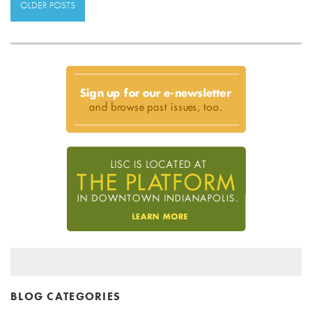
OLDER POSTS
BLOG CATEGORIES