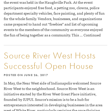
the event was held in the Haughville Park. At the event
participants enjoyed free food, a petting zoo, clowns, police
department specialty vehicles, face painting, and plenty of fun
for the whole family. Vendors, businesses, and organizations
came prepared to hand out “freebies” and list of upcoming
events to the members of the community as everyone enjoyed
the fun of being together as a community. This … Continued
Source River West Hosts
Successful Open House
POSTED ON
JUNE 26, 2017
In May, the Near West side of Indianapolis welcomed Source
River West to the neighborhood. Source River West is an
initiative started by the River West Great Place initiative,
founded by IUPUI. Source’s mission is to be a hub for
entrepreneurs interested in developing businesses in the area
west of White River, particularly reviving the once thriving,