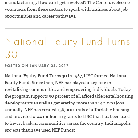
manufacturing. How can I get involved? The Centers welcome
volunteers from these sectors to speak with trainees about job
opportunities and career pathways.
National Equity Fund Turns
30
POSTED ON
JANUARY 23, 2017
National Equity Fund Turns 30 In 1987, LISC formed National
Equity Fund. Since then, NEF has played a key role in
revitalizing communities and empowering individuals. Today
the program supports 90 percent of all affordable rental housing
developments as well as generating more than 140,000 jobs
annually. NEF has created 156,000 units of affordable housing
and provided $144 million in grants to LISC that has been used
to invest back in communities across the country. Indianapolis
projects that have used NEF Funds: