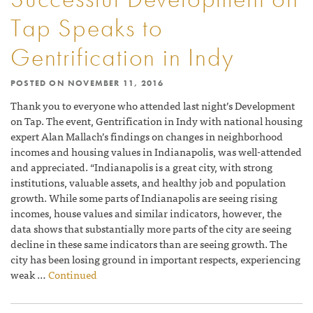
Tap Speaks to
Gentrification in Indy
POSTED ON
NOVEMBER 11, 2016
Thank you to everyone who attended last night’s Development
on Tap. The event, Gentrification in Indy with national housing
expert Alan Mallach’s findings on changes in neighborhood
incomes and housing values in Indianapolis, was well-attended
and appreciated. “Indianapolis is a great city, with strong
institutions, valuable assets, and healthy job and population
growth. While some parts of Indianapolis are seeing rising
incomes, house values and similar indicators, however, the
data shows that substantially more parts of the city are seeing
decline in these same indicators than are seeing growth. The
city has been losing ground in important respects, experiencing
weak …
Continued