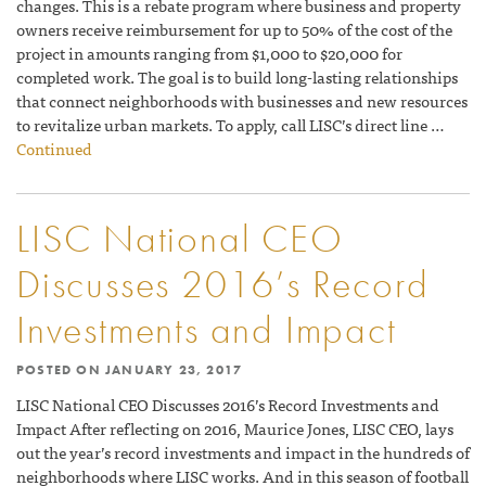
changes. This is a rebate program where business and property
owners receive reimbursement for up to 50% of the cost of the
project in amounts ranging from $1,000 to $20,000 for
completed work. The goal is to build long-lasting relationships
that connect neighborhoods with businesses and new resources
to revitalize urban markets. To apply, call LISC’s direct line …
Continued
LISC National CEO
Discusses 2016’s Record
Investments and Impact
POSTED ON
JANUARY 23, 2017
LISC National CEO Discusses 2016’s Record Investments and
Impact After reflecting on 2016, Maurice Jones, LISC CEO, lays
out the year’s record investments and impact in the hundreds of
neighborhoods where LISC works. And in this season of football