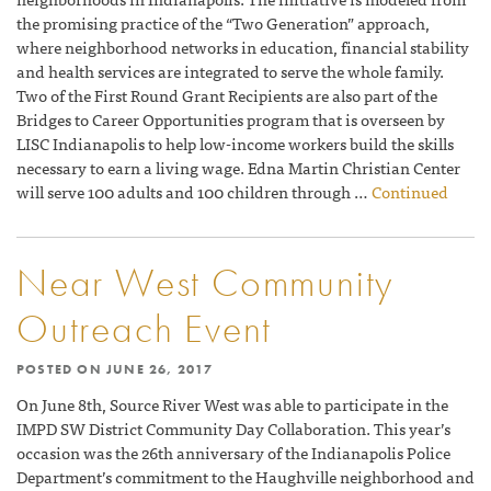
the promising practice of the “Two Generation” approach,
where neighborhood networks in education, financial stability
and health services are integrated to serve the whole family.
Two of the First Round Grant Recipients are also part of the
Bridges to Career Opportunities program that is overseen by
LISC Indianapolis to help low-income workers build the skills
necessary to earn a living wage. Edna Martin Christian Center
will serve 100 adults and 100 children through …
Continued
Near West Community
Outreach Event
POSTED ON
JUNE 26, 2017
On June 8th, Source River West was able to participate in the
IMPD SW District Community Day Collaboration. This year’s
occasion was the 26th anniversary of the Indianapolis Police
Department’s commitment to the Haughville neighborhood and