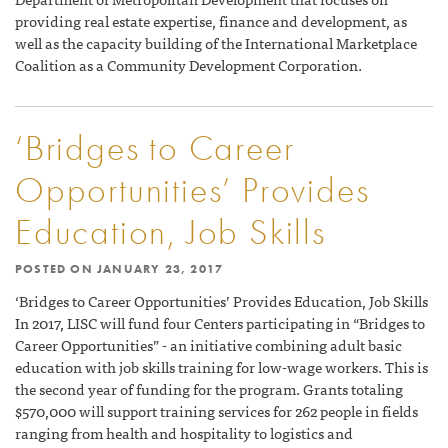
providing real estate expertise, finance and development, as
well as the capacity building of the International Marketplace
Coalition as a Community Development Corporation.
‘Bridges to Career
Opportunities’ Provides
Education, Job Skills
POSTED ON
JANUARY 23, 2017
‘Bridges to Career Opportunities’ Provides Education, Job Skills
In 2017, LISC will fund four Centers participating in “Bridges to
Career Opportunities” - an initiative combining adult basic
education with job skills training for low-wage workers. This is
the second year of funding for the program. Grants totaling
$570,000 will support training services for 262 people in fields
ranging from health and hospitality to logistics and