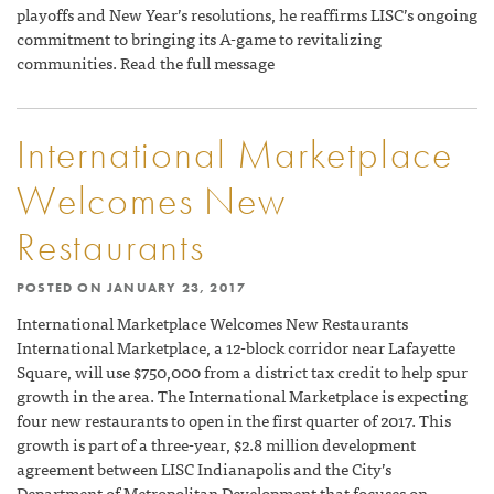
playoffs and New Year’s resolutions, he reaffirms LISC’s ongoing
commitment to bringing its A-game to revitalizing
communities. Read the full message
International Marketplace
Welcomes New
Restaurants
POSTED ON
JANUARY 23, 2017
International Marketplace Welcomes New Restaurants
International Marketplace, a 12-block corridor near Lafayette
Square, will use $750,000 from a district tax credit to help spur
growth in the area. The International Marketplace is expecting
four new restaurants to open in the first quarter of 2017. This
growth is part of a three-year, $2.8 million development
agreement between LISC Indianapolis and the City’s
Department of Metropolitan Development that focuses on