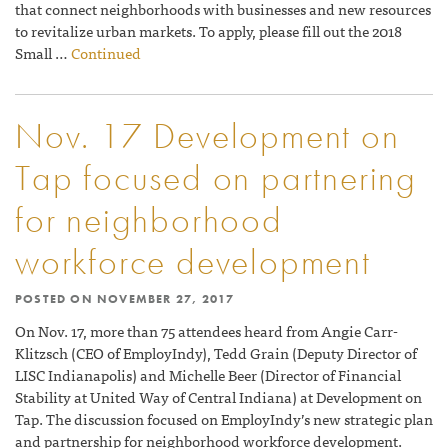
that connect neighborhoods with businesses and new resources
to revitalize urban markets. To apply, please fill out the 2018
Small …
Continued
Nov. 17 Development on
Tap focused on partnering
for neighborhood
workforce development
POSTED ON
NOVEMBER 27, 2017
On Nov. 17, more than 75 attendees heard from Angie Carr-
Klitzsch (CEO of EmployIndy), Tedd Grain (Deputy Director of
LISC Indianapolis) and Michelle Beer (Director of Financial
Stability at United Way of Central Indiana) at Development on
Tap. The discussion focused on EmployIndy’s new strategic plan
and partnership for neighborhood workforce development.