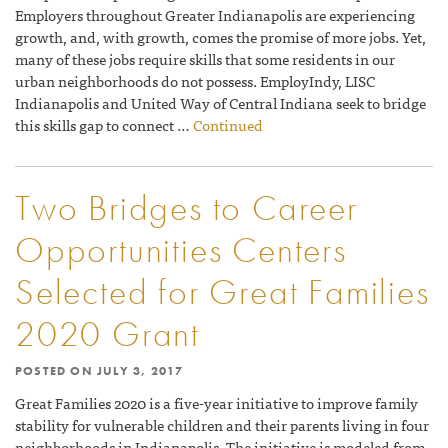
Employers throughout Greater Indianapolis are experiencing
growth, and, with growth, comes the promise of more jobs. Yet,
many of these jobs require skills that some residents in our
urban neighborhoods do not possess. EmployIndy, LISC
Indianapolis and United Way of Central Indiana seek to bridge
this skills gap to connect …
Continued
Two Bridges to Career
Opportunities Centers
Selected for Great Families
2020 Grant
POSTED ON
JULY 3, 2017
Great Families 2020 is a five-year initiative to improve family
stability for vulnerable children and their parents living in four
neighborhoods in Indianapolis. The initiative is modeled from