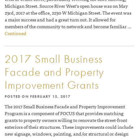
Michigan Street. Source River West’s open house was on May
23rd, 2017 at the office, 2230 W Michigan Street. The event was
a major success and had a great turn out. It allowed for
members of the community to network and become familiar …
Continued
2017 Small Business
Facade and Property
Improvement Grants
POSTED ON
FEBRUARY 15, 2017
The 2017 Small Business Facade and Property Improvement
Program is a component of FOCUS that provides matching
grants to property owners willing to renovate the street-front
exteriors of their structures. These improvements could include
new signage, windows, painting, and/or structural or design