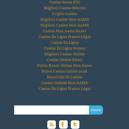
Casino Senza KYC
Migliori Casino Bitcoin
Crypto Casino
Migliori Casino Non AAMS
Migliori Casino Non AAMS
Casino Non Aams Sicuri
Casino En Ligne France Légal
Casino En Ligne
Casino En Ligne France
Migliori Casino Online
Casino Online Esteri
Poker Room Online Non Aams
Nuovi Casino Online 2026
Nuovi Siti Di Casino
Casino Italiani Non AAMS
Casino En Ligne France Légal
SEARCH FOR: