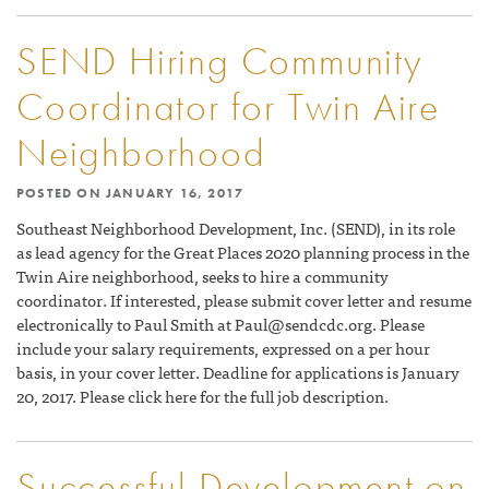
SEND Hiring Community
Coordinator for Twin Aire
Neighborhood
POSTED ON
JANUARY 16, 2017
Southeast Neighborhood Development, Inc. (SEND), in its role
as lead agency for the Great Places 2020 planning process in the
Twin Aire neighborhood, seeks to hire a community
coordinator. If interested, please submit cover letter and resume
electronically to Paul Smith at
Paul@sendcdc.org
. Please
include your salary requirements, expressed on a per hour
basis, in your cover letter. Deadline for applications is January
20, 2017. Please click here for the full job description.
Successful Development on