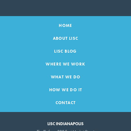
HOME
ABOUT LISC
LISC BLOG
WHERE WE WORK
WHAT WE DO
HOW WE DO IT
CONTACT
LISC INDIANAPOLIS