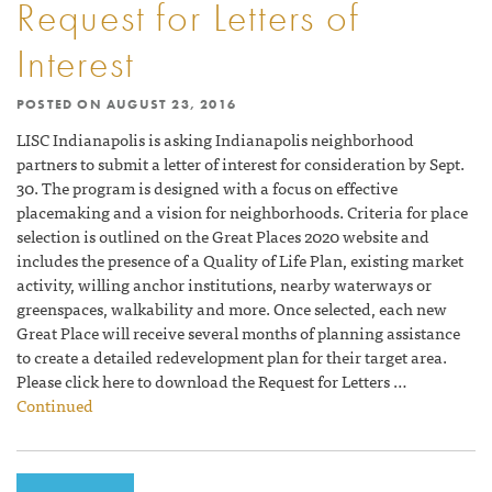
Request for Letters of
Interest
POSTED ON
AUGUST 23, 2016
LISC Indianapolis is asking Indianapolis neighborhood
partners to submit a letter of interest for consideration by Sept.
30. The program is designed with a focus on effective
placemaking and a vision for neighborhoods. Criteria for place
selection is outlined on the Great Places 2020 website and
includes the presence of a Quality of Life Plan, existing market
activity, willing anchor institutions, nearby waterways or
greenspaces, walkability and more. Once selected, each new
Great Place will receive several months of planning assistance
to create a detailed redevelopment plan for their target area.
Please click here to download the Request for Letters …
Continued