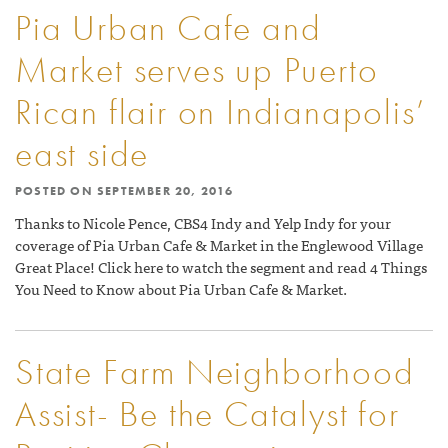
Pia Urban Cafe and
Market serves up Puerto
Rican flair on Indianapolis’
east side
POSTED ON
SEPTEMBER 20, 2016
Thanks to Nicole Pence, CBS4 Indy and Yelp Indy for your
coverage of Pia Urban Cafe & Market in the Englewood Village
Great Place! Click here to watch the segment and read 4 Things
You Need to Know about Pia Urban Cafe & Market.
State Farm Neighborhood
Assist- Be the Catalyst for