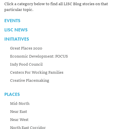
Click a category below to find all LISC Blog stories on that
particular topic.
EVENTS
LISC NEWS
INITIATIVES
Great Places 2020
Economic Development: FOCUS
Indy Food Council
Centers For Working Families
Creative Placemaking
PLACES
Mid-North
Near East
Near West
North East Corridor