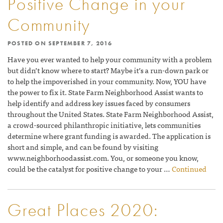
Positive Change in your
Community
POSTED ON
SEPTEMBER 7, 2016
Have you ever wanted to help your community with a problem
but didn’t know where to start? Maybe it’s a run-down park or
to help the impoverished in your community. Now, YOU have
the power to fix it. State Farm Neighborhood Assist wants to
help identify and address key issues faced by consumers
throughout the United States. State Farm Neighborhood Assist,
a crowd-sourced philanthropic initiative, lets communities
determine where grant funding is awarded. The application is
short and simple, and can be found by visiting
www.neighborhoodassist.com. You, or someone you know,
could be the catalyst for positive change to your …
Continued
Great Places 2020: