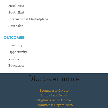
Northwest
South East
International Marketplace
Southside
OUTCOMES
Livability
Opportunity
Vitality
Education
Discover more
Scommesse Crypto
Bonus Sans Depot
Migliori Casino Online
Scommesse Crypto 2026