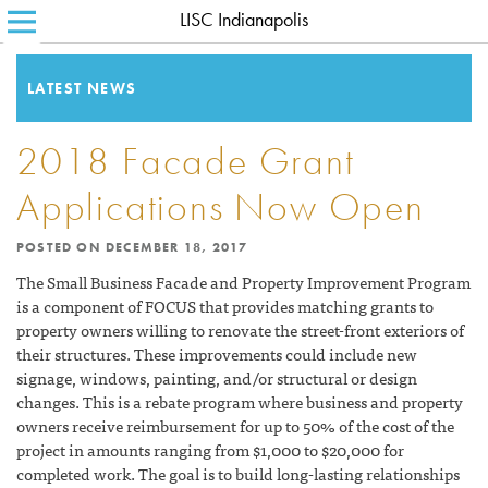
LISC Indianapolis
SEARCH FOR:
HOME
ABOUT LISC
LATEST NEWS
LISC BLOG
2018 Facade Grant
WHERE WE WORK
Applications Now Open
WHAT WE DO
POSTED ON
DECEMBER 18, 2017
HOW WE DO IT
The Small Business Facade and Property Improvement Program
is a component of FOCUS that provides matching grants to
CONTACT
property owners willing to renovate the street-front exteriors of
their structures. These improvements could include new
signage, windows, painting, and/or structural or design
changes. This is a rebate program where business and property
owners receive reimbursement for up to 50% of the cost of the
project in amounts ranging from $1,000 to $20,000 for
completed work. The goal is to build long-lasting relationships