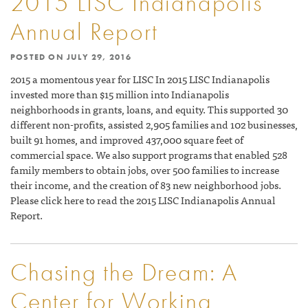
2015 LISC Indianapolis
Annual Report
POSTED ON
JULY 29, 2016
2015 a momentous year for LISC In 2015 LISC Indianapolis
invested more than $15 million into Indianapolis
neighborhoods in grants, loans, and equity. This supported 30
different non-profits, assisted 2,905 families and 102 businesses,
built 91 homes, and improved 437,000 square feet of
commercial space. We also support programs that enabled 528
family members to obtain jobs, over 500 families to increase
their income, and the creation of 83 new neighborhood jobs.
Please click here to read the 2015 LISC Indianapolis Annual
Report.
Chasing the Dream: A
Center for Working