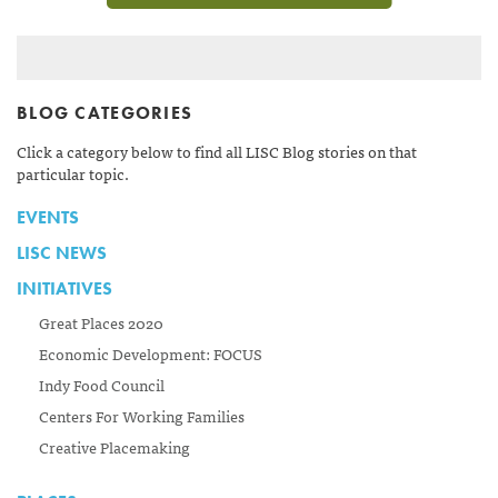
BLOG CATEGORIES
Click a category below to find all LISC Blog stories on that
particular topic.
EVENTS
LISC NEWS
INITIATIVES
Great Places 2020
Economic Development: FOCUS
Indy Food Council
Centers For Working Families
Creative Placemaking