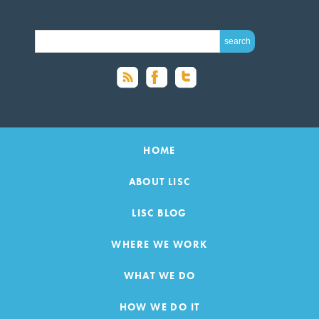
SEARCH FOR:
HOME
ABOUT LISC
LISC BLOG
WHERE WE WORK
WHAT WE DO
HOW WE DO IT