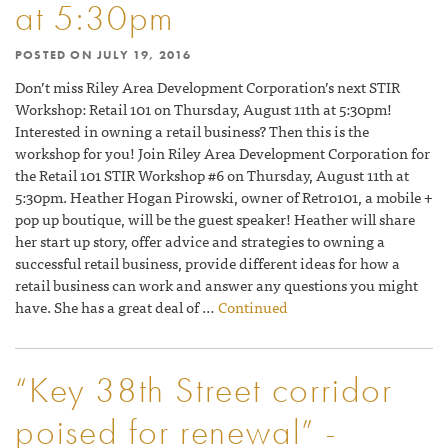
at 5:30pm
POSTED ON
JULY 19, 2016
Don’t miss Riley Area Development Corporation’s next STIR
Workshop: Retail 101 on Thursday, August 11th at 5:30pm!
Interested in owning a retail business? Then this is the
workshop for you! Join Riley Area Development Corporation for
the Retail 101 STIR Workshop #6 on Thursday, August 11th at
5:30pm. Heather Hogan Pirowski, owner of Retro101, a mobile +
pop up boutique, will be the guest speaker! Heather will share
her start up story, offer advice and strategies to owning a
successful retail business, provide different ideas for how a
retail business can work and answer any questions you might
have. She has a great deal of …
Continued
“Key 38th Street corridor
poised for renewal” -