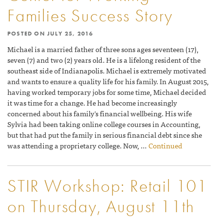
Families Success Story
POSTED ON
JULY 25, 2016
Michael is a married father of three sons ages seventeen (17),
seven (7) and two (2) years old. He is a lifelong resident of the
southeast side of Indianapolis. Michael is extremely motivated
and wants to ensure a quality life for his family. In August 2015,
having worked temporary jobs for some time, Michael decided
it was time for a change. He had become increasingly
concerned about his family's financial wellbeing. His wife
Sylvia had been taking online college courses in Accounting,
but that had put the family in serious financial debt since she
was attending a proprietary college. Now, …
Continued
STIR Workshop: Retail 101
on Thursday, August 11th