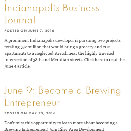
Indianapolis Business
Journal
POSTED ON
JUNE 7, 2016
A prominent Indianapolis developer is pursuing two projects
totaling $32 million that would bring a grocery and 200
apartments to a neglected stretch near the highly traveled
intersection of 38th and Meridian streets. Click here to read the
June 4 article.
June 9: Become a Brewing
Entrepreneur
POSTED ON
MAY 25, 2016
Don’t miss this opportunity to learn more about becoming a
Brewing Entrepreneur! Join Riley Area Development