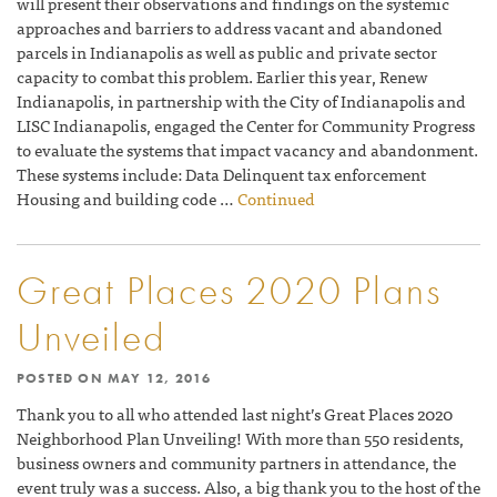
will present their observations and findings on the systemic
approaches and barriers to address vacant and abandoned
parcels in Indianapolis as well as public and private sector
capacity to combat this problem. Earlier this year, Renew
Indianapolis, in partnership with the City of Indianapolis and
LISC Indianapolis, engaged the Center for Community Progress
to evaluate the systems that impact vacancy and abandonment.
These systems include: Data Delinquent tax enforcement
Housing and building code …
Continued
Great Places 2020 Plans
Unveiled
POSTED ON
MAY 12, 2016
Thank you to all who attended last night’s Great Places 2020
Neighborhood Plan Unveiling! With more than 550 residents,
business owners and community partners in attendance, the
event truly was a success. Also, a big thank you to the host of the