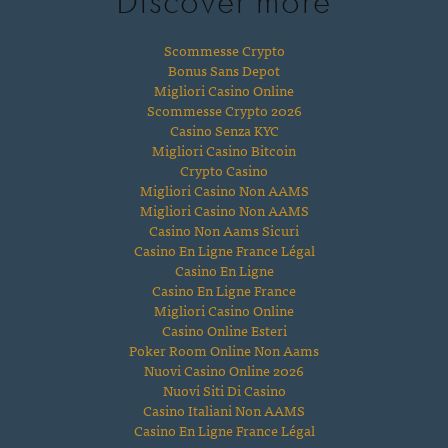
Discover more
Scommesse Crypto
Bonus Sans Depot
Migliori Casino Online
Scommesse Crypto 2026
Casino Senza KYC
Migliori Casino Bitcoin
Crypto Casino
Migliori Casino Non AAMS
Migliori Casino Non AAMS
Casino Non Aams Sicuri
Casino En Ligne France Légal
Casino En Ligne
Casino En Ligne France
Migliori Casino Online
Casino Online Esteri
Poker Room Online Non Aams
Nuovi Casino Online 2026
Nuovi Siti Di Casino
Casino Italiani Non AAMS
Casino En Ligne France Légal