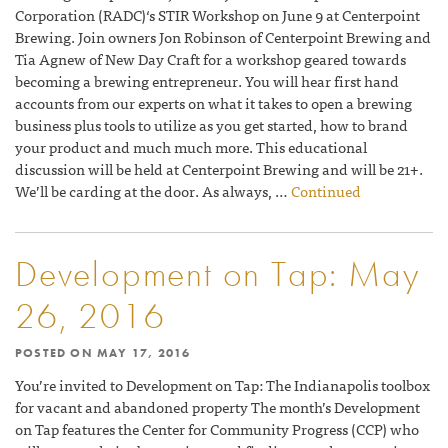
Corporation (RADC)‘s STIR Workshop on June 9 at Centerpoint
Brewing. Join owners Jon Robinson of Centerpoint Brewing and
Tia Agnew of New Day Craft for a workshop geared towards
becoming a brewing entrepreneur. You will hear first hand
accounts from our experts on what it takes to open a brewing
business plus tools to utilize as you get started, how to brand
your product and much much more. This educational
discussion will be held at Centerpoint Brewing and will be 21+.
We’ll be carding at the door. As always, …
Continued
Development on Tap: May
26, 2016
POSTED ON
MAY 17, 2016
You’re invited to Development on Tap: The Indianapolis toolbox
for vacant and abandoned property The month’s Development
on Tap features the Center for Community Progress (CCP) who