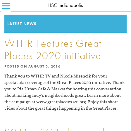
LISC Indianapolis
SEARCH FOR:
HOME
ABOUT LISC
LATEST NEWS
LISC BLOG
WTHR Features Great
WHERE WE WORK
Places 2020 initiative
WHAT WE DO
POSTED ON
AUGUST 3, 2016
HOW WE DO IT
Thank you to WTHR-TV and Nicole Misencik for your
spectacular coverage of the Great Places 2020 initiative. Thank
CONTACT
you to Pia Urban Cafe & Market for hosting this conversation
about making Indy’s neighborhoods great. Learn more about
the campaign at www.greatplaces2020.org. Enjoy this short
video about the great things happening in the Great Places!