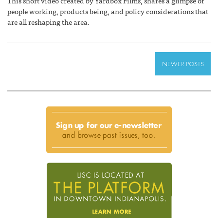
This short video created by Yardbox Films, shares a glimpse of
people working, products being, and policy considerations that
are all reshaping the area.
NEWER POSTS