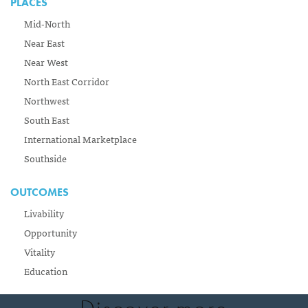
PLACES
Mid-North
Near East
Near West
North East Corridor
Northwest
South East
International Marketplace
Southside
OUTCOMES
Livability
Opportunity
Vitality
Education