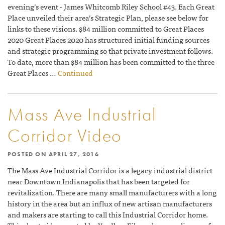
evening’s event - James Whitcomb Riley School #43. Each Great
Place unveiled their area’s Strategic Plan, please see below for
links to these visions. $84 million committed to Great Places
2020 Great Places 2020 has structured initial funding sources
and strategic programming so that private investment follows.
To date, more than $84 million has been committed to the three
Great Places …
Continued
Mass Ave Industrial
Corridor Video
POSTED ON
APRIL 27, 2016
The Mass Ave Industrial Corridor is a legacy industrial district
near Downtown Indianapolis that has been targeted for
revitalization. There are many small manufacturers with a long
history in the area but an influx of new artisan manufacturers
and makers are starting to call this Industrial Corridor home.