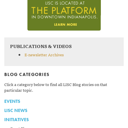
PUBLICATIONS & VIDEOS
E-newsletter Archives
BLOG CATEGORIES
Click a category below to find all LISC Blog stories on that
particular topic.
EVENTS
LISC NEWS
INITIATIVES