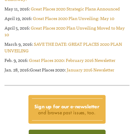
May 11, 2016:
Great Places 2020 Strategic Plans Announced
April 19, 2016:
Great Places 2020 Plan Unveiling: May 10
April 5, 2016:
Great Places 2020 Plan Unveiling Moved to May
10
March 9, 2016:
SAVE THE DATE: GREAT PLACES 2020 PLAN
UNVEILING
Feb. 9, 2016:
Great Places 2020: February 2016 Newsletter
Jan. 28, 2016:Great Places 2020:
January 2016 Newsletter