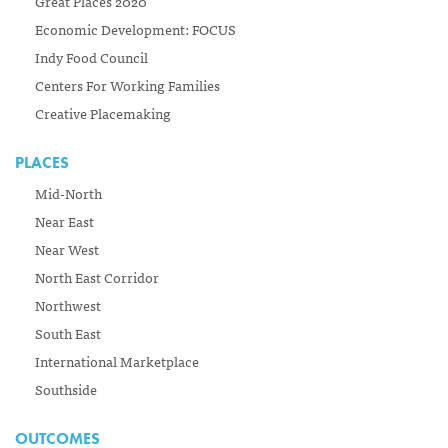
Great Places 2020
Economic Development: FOCUS
Indy Food Council
Centers For Working Families
Creative Placemaking
PLACES
Mid-North
Near East
Near West
North East Corridor
Northwest
South East
International Marketplace
Southside
OUTCOMES