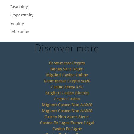
Livability
Opportunity
Vitality
Education
Discover more
Scommesse Crypto
Bonus Sans Depot
Migliori Casino Online
Scommesse Crypto 2026
Casino Senza KYC
Migliori Casino Bitcoin
Crypto Casino
Migliori Casino Non AAMS
Migliori Casino Non AAMS
Casino Non Aams Sicuri
Casino En Ligne France Légal
Casino En Ligne