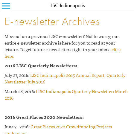
LISC Indianapolis
SEARCH FOR:
HOME
E-newsletter Archives
ABOUT LISC
Miss out on a previous LISC e-newsletter? Not to worry; our
LISC BLOG
entire e-newsletter archive is here for you to read at your
leisure. To get future e-newsletters right in your inbox,
click
WHERE WE WORK
here.
WHAT WE DO
2016 LISC Quarterly Newsletters:
July 27, 2016:
LISC Indianapolis 2015 Annual Report, Quarterly
HOW WE DO IT
Newsletter: July 2016
CONTACT
March 28, 2016:
LISC Indianapolis Quarterly Newsletter: March
2016
2016 Great Places 2020 Newsletters:
June 7 , 2016:
Great Places 2020 Crowdfunding Projects
Underway!