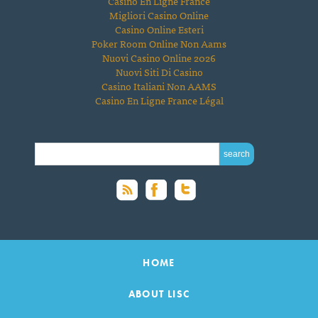
Casino En Ligne France
Migliori Casino Online
Casino Online Esteri
Poker Room Online Non Aams
Nuovi Casino Online 2026
Nuovi Siti Di Casino
Casino Italiani Non AAMS
Casino En Ligne France Légal
SEARCH FOR:
HOME
ABOUT LISC