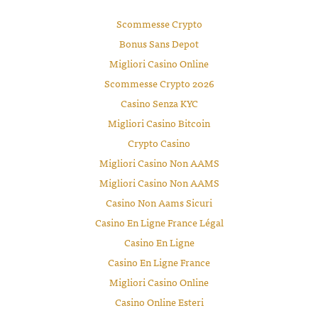
Scommesse Crypto
Bonus Sans Depot
Migliori Casino Online
Scommesse Crypto 2026
Casino Senza KYC
Migliori Casino Bitcoin
Crypto Casino
Migliori Casino Non AAMS
Migliori Casino Non AAMS
Casino Non Aams Sicuri
Casino En Ligne France Légal
Casino En Ligne
Casino En Ligne France
Migliori Casino Online
Casino Online Esteri