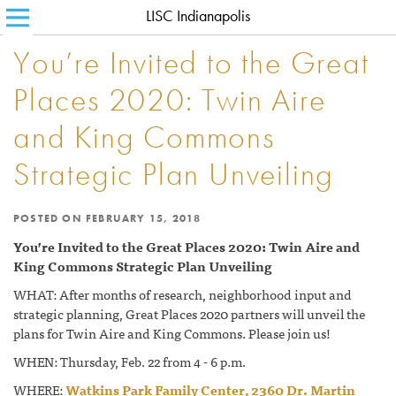
LISC Indianapolis
SEARCH FOR:
HOME
You’re Invited to the Great
ABOUT LISC
Places 2020: Twin Aire
LISC BLOG
and King Commons
WHERE WE WORK
Strategic Plan Unveiling
WHAT WE DO
POSTED ON
FEBRUARY 15, 2018
HOW WE DO IT
You’re Invited to the Great Places 2020: Twin Aire and
CONTACT
King Commons Strategic Plan Unveiling
WHAT: After months of research, neighborhood input and
strategic planning, Great Places 2020 partners will unveil the
plans for Twin Aire and King Commons. Please join us!
WHEN: Thursday, Feb. 22 from 4 - 6 p.m.
WHERE:
Watkins Park Family Center
,
2360 Dr. Martin