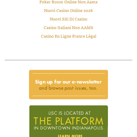
Poker Room Online Non Aams
Nuovi Casino Online 2026
Nuovi Siti Di Casino
Casino Italiani Non AAMS
Casino En Ligne France Légal