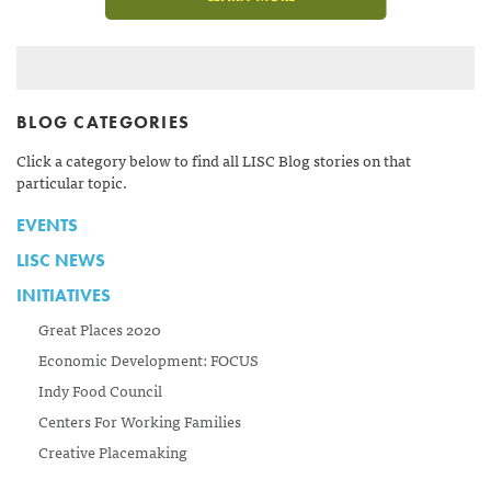
BLOG CATEGORIES
Click a category below to find all LISC Blog stories on that
particular topic.
EVENTS
LISC NEWS
INITIATIVES
Great Places 2020
Economic Development: FOCUS
Indy Food Council
Centers For Working Families
Creative Placemaking