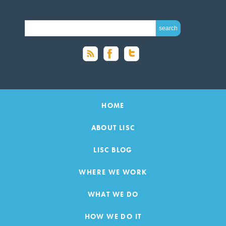
SEARCH FOR:
HOME
ABOUT LISC
LISC BLOG
WHERE WE WORK
WHAT WE DO
HOW WE DO IT