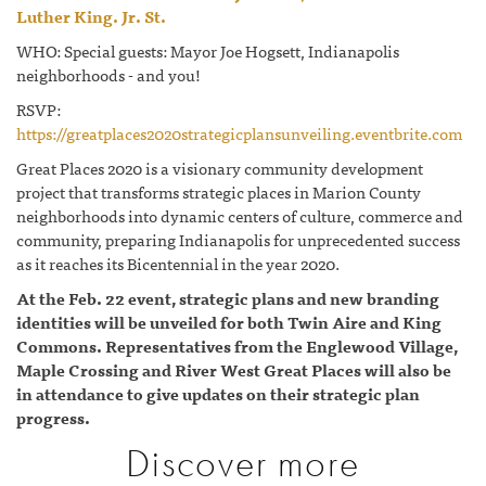
Luther King. Jr. St.
WHO: Special guests: Mayor Joe Hogsett, Indianapolis
neighborhoods - and you!
RSVP:
https://greatplaces2020strategicplansunveiling.eventbrite.com
Great Places 2020 is a visionary community development
project that transforms strategic places in Marion County
neighborhoods into dynamic centers of culture, commerce and
community, preparing Indianapolis for unprecedented success
as it reaches its Bicentennial in the year 2020.
At the Feb. 22 event, strategic plans and new branding
identities will be unveiled for both Twin Aire and King
Commons. Representatives from the Englewood Village,
Maple Crossing and River West Great Places will also be
in attendance to give updates on their strategic plan
progress.
Discover more