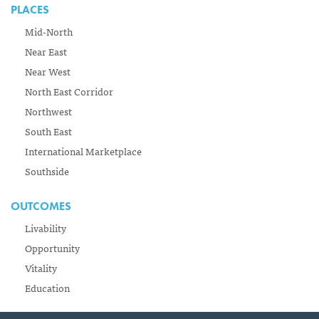
PLACES
Mid-North
Near East
Near West
North East Corridor
Northwest
South East
International Marketplace
Southside
OUTCOMES
Livability
Opportunity
Vitality
Education