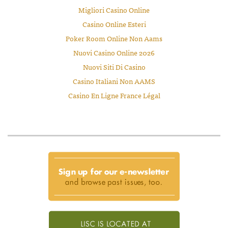
Migliori Casino Online
Casino Online Esteri
Poker Room Online Non Aams
Nuovi Casino Online 2026
Nuovi Siti Di Casino
Casino Italiani Non AAMS
Casino En Ligne France Légal