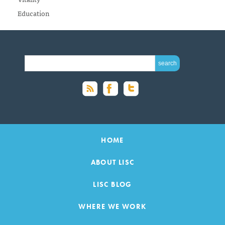
Education
SEARCH FOR:
HOME
ABOUT LISC
LISC BLOG
WHERE WE WORK