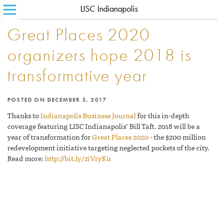
LISC Indianapolis
SEARCH FOR:
HOME
Great Places 2020
ABOUT LISC
organizers hope 2018 is
LISC BLOG
transformative year
WHERE WE WORK
POSTED ON
DECEMBER 5, 2017
WHAT WE DO
Thanks to
Indianapolis Business Journal
for this in-depth
HOW WE DO IT
coverage featuring LISC Indianapolis’ Bill Taft. 2018 will be a
year of transformation for
Great Places 2020
- the $200 million
CONTACT
redevelopment initiative targeting neglected pockets of the city.
Read more:
http://bit.ly/2iVryKu