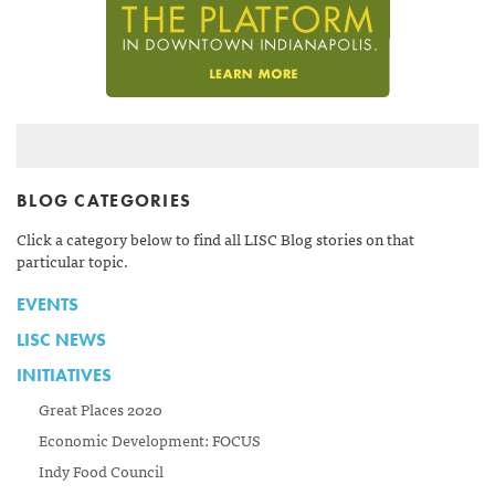
BLOG CATEGORIES
Click a category below to find all LISC Blog stories on that
particular topic.
EVENTS
LISC NEWS
INITIATIVES
Great Places 2020
Economic Development: FOCUS
Indy Food Council