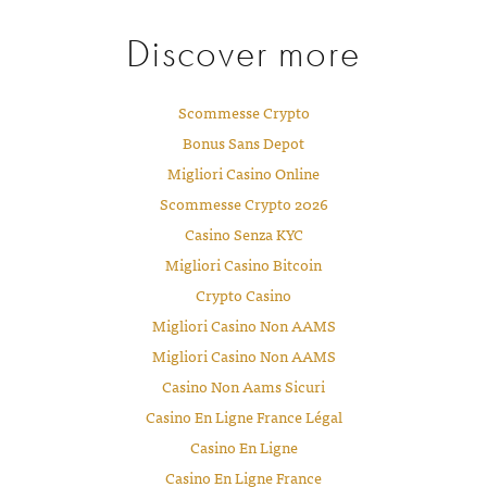
Discover more
Scommesse Crypto
Bonus Sans Depot
Migliori Casino Online
Scommesse Crypto 2026
Casino Senza KYC
Migliori Casino Bitcoin
Crypto Casino
Migliori Casino Non AAMS
Migliori Casino Non AAMS
Casino Non Aams Sicuri
Casino En Ligne France Légal
Casino En Ligne
Casino En Ligne France