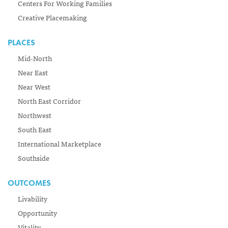
Centers For Working Families
Creative Placemaking
PLACES
Mid-North
Near East
Near West
North East Corridor
Northwest
South East
International Marketplace
Southside
OUTCOMES
Livability
Opportunity
Vitality