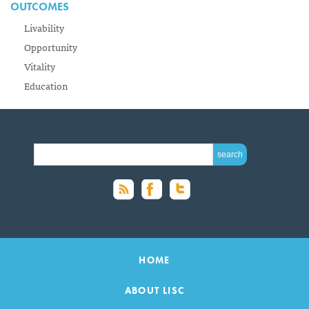
OUTCOMES
Livability
Opportunity
Vitality
Education
SEARCH FOR:
HOME
ABOUT LISC