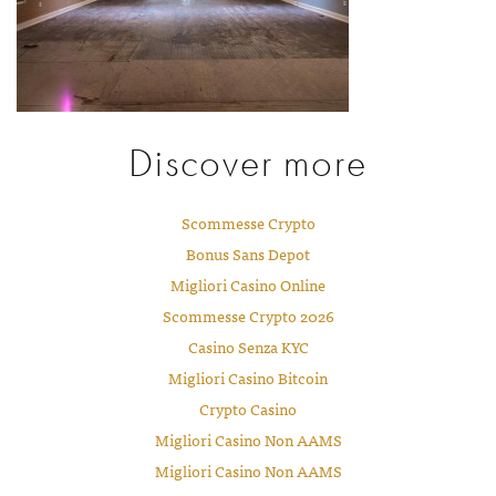
Discover more
Scommesse Crypto
Bonus Sans Depot
Migliori Casino Online
Scommesse Crypto 2026
Casino Senza KYC
Migliori Casino Bitcoin
Crypto Casino
Migliori Casino Non AAMS
Migliori Casino Non AAMS