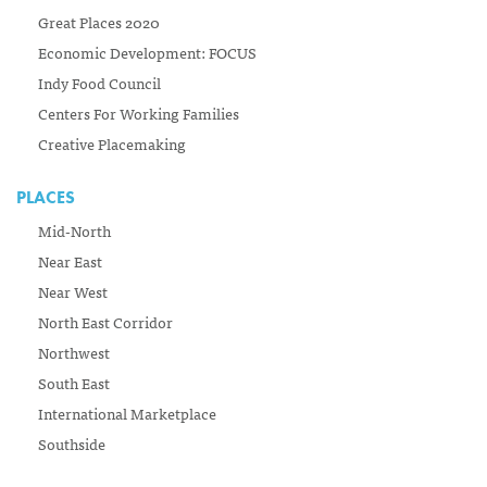
Great Places 2020
Economic Development: FOCUS
Indy Food Council
Centers For Working Families
Creative Placemaking
PLACES
Mid-North
Near East
Near West
North East Corridor
Northwest
South East
International Marketplace
Southside