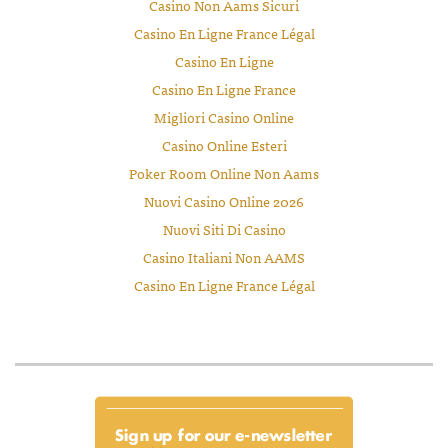
Casino Non Aams Sicuri
Casino En Ligne France Légal
Casino En Ligne
Casino En Ligne France
Migliori Casino Online
Casino Online Esteri
Poker Room Online Non Aams
Nuovi Casino Online 2026
Nuovi Siti Di Casino
Casino Italiani Non AAMS
Casino En Ligne France Légal