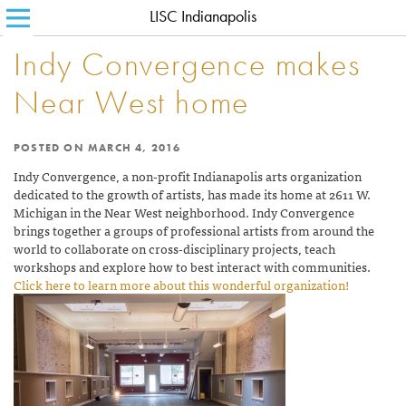
LISC Indianapolis
SEARCH FOR:
HOME
Indy Convergence makes
ABOUT LISC
Near West home
LISC BLOG
POSTED ON
MARCH 4, 2016
WHERE WE WORK
Indy Convergence, a non-profit Indianapolis arts organization
WHAT WE DO
dedicated to the growth of artists, has made its home at 2611 W.
Michigan in the Near West neighborhood. Indy Convergence
brings together a groups of professional artists from around the
HOW WE DO IT
world to collaborate on cross-disciplinary projects, teach
workshops and explore how to best interact with communities.
CONTACT
Click here to learn more about this wonderful organization!