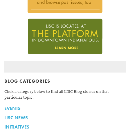
BLOG CATEGORIES
Click a category below to find all LISC Blog stories on that
particular topic.
EVENTS
LISC NEWS
INITIATIVES