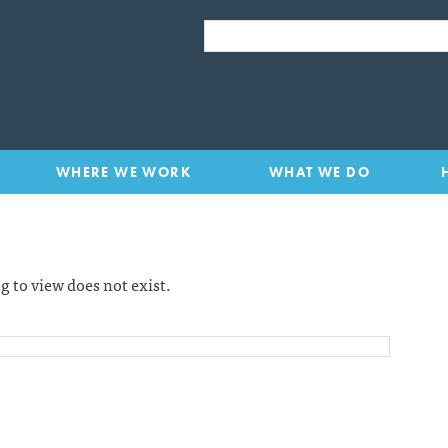
LISC Indianapolis
SEARCH FOR:
WHERE WE WORK
WHAT WE DO
g to view does not exist.