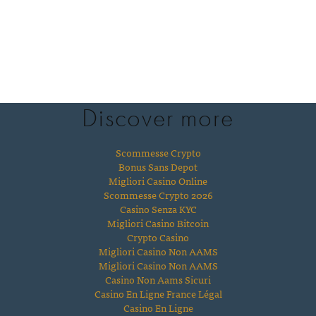
Discover more
Scommesse Crypto
Bonus Sans Depot
Migliori Casino Online
Scommesse Crypto 2026
Casino Senza KYC
Migliori Casino Bitcoin
Crypto Casino
Migliori Casino Non AAMS
Migliori Casino Non AAMS
Casino Non Aams Sicuri
Casino En Ligne France Légal
Casino En Ligne