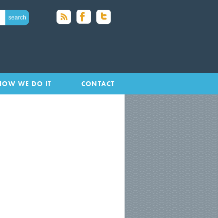
HOW WE DO IT
CONTACT