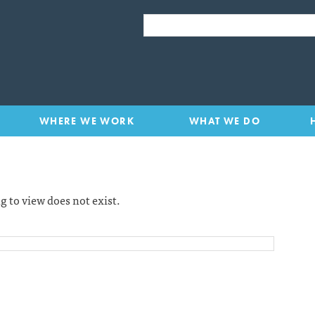
LISC Indianapolis
SEARCH FOR:
WHERE WE WORK
WHAT WE DO
g to view does not exist.