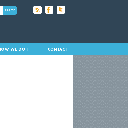
HOW WE DO IT
CONTACT