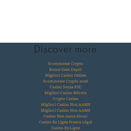
Discover more
Scommesse Crypto
Bonus Sans Depot
Migliori Casino Online
Scommesse Crypto 2026
Casino Senza KYC
Migliori Casino Bitcoin
Crypto Casino
Migliori Casino Non AAMS
Migliori Casino Non AAMS
Casino Non Aams Sicuri
Casino En Ligne France Légal
Casino En Ligne