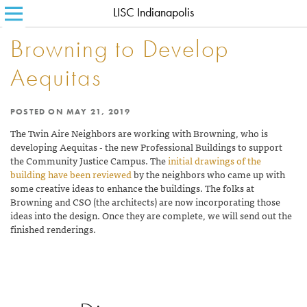
LISC Indianapolis
SEARCH FOR:
HOME
Browning to Develop
ABOUT LISC
Aequitas
LISC BLOG
POSTED ON
MAY 21, 2019
WHERE WE WORK
The Twin Aire Neighbors are working with Browning, who is
WHAT WE DO
developing Aequitas - the new Professional Buildings to support
the Community Justice Campus. The
initial drawings of the
building have been reviewed
HOW WE DO IT
by the neighbors who came up with
some creative ideas to enhance the buildings. The folks at
Browning and CSO (the architects) are now incorporating those
CONTACT
ideas into the design. Once they are complete, we will send out the
finished renderings.