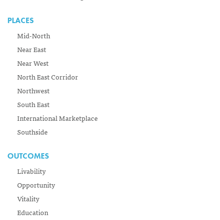
PLACES
Mid-North
Near East
Near West
North East Corridor
Northwest
South East
International Marketplace
Southside
OUTCOMES
Livability
Opportunity
Vitality
Education