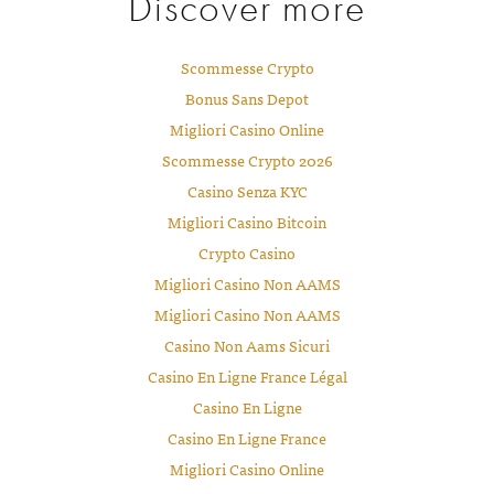
Discover more
Scommesse Crypto
Bonus Sans Depot
Migliori Casino Online
Scommesse Crypto 2026
Casino Senza KYC
Migliori Casino Bitcoin
Crypto Casino
Migliori Casino Non AAMS
Migliori Casino Non AAMS
Casino Non Aams Sicuri
Casino En Ligne France Légal
Casino En Ligne
Casino En Ligne France
Migliori Casino Online