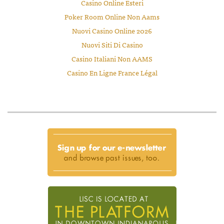
Casino Online Esteri
Poker Room Online Non Aams
Nuovi Casino Online 2026
Nuovi Siti Di Casino
Casino Italiani Non AAMS
Casino En Ligne France Légal