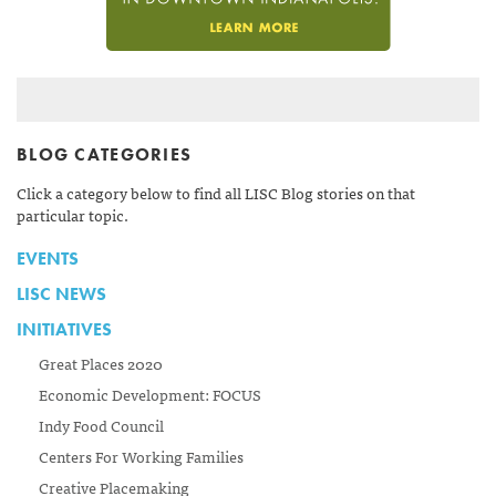
BLOG CATEGORIES
Click a category below to find all LISC Blog stories on that
particular topic.
EVENTS
LISC NEWS
INITIATIVES
Great Places 2020
Economic Development: FOCUS
Indy Food Council
Centers For Working Families
Creative Placemaking