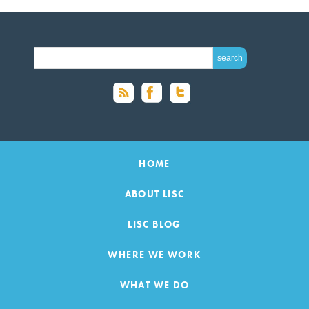
SEARCH FOR:
HOME
ABOUT LISC
LISC BLOG
WHERE WE WORK
WHAT WE DO