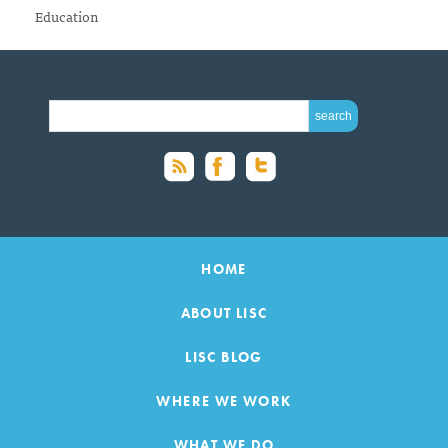
Education
SEARCH FOR:
HOME
ABOUT LISC
LISC BLOG
WHERE WE WORK
WHAT WE DO