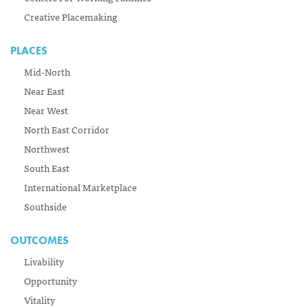
Creative Placemaking
PLACES
Mid-North
Near East
Near West
North East Corridor
Northwest
South East
International Marketplace
Southside
OUTCOMES
Livability
Opportunity
Vitality