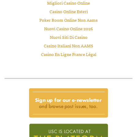
Migliori Casino Online
Casino Online Esteri
Poker Room Online Non Aams
Nuovi Casino Online 2026
Nuovi Siti Di Casino
Casino Italiani Non AAMS
Casino En Ligne France Légal