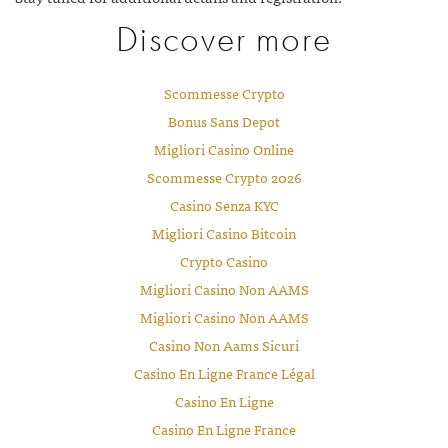
Discover more
Scommesse Crypto
Bonus Sans Depot
Migliori Casino Online
Scommesse Crypto 2026
Casino Senza KYC
Migliori Casino Bitcoin
Crypto Casino
Migliori Casino Non AAMS
Migliori Casino Non AAMS
Casino Non Aams Sicuri
Casino En Ligne France Légal
Casino En Ligne
Casino En Ligne France