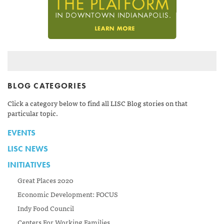
BLOG CATEGORIES
Click a category below to find all LISC Blog stories on that
particular topic.
EVENTS
LISC NEWS
INITIATIVES
Great Places 2020
Economic Development: FOCUS
Indy Food Council
Centers For Working Families