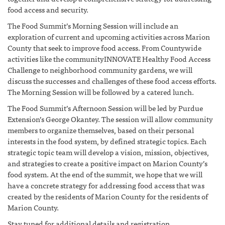
food access and security.
The Food Summit’s Morning Session will include an
exploration of current and upcoming activities across Marion
County that seek to improve food access. From Countywide
activities like the communityINNOVATE Healthy Food Access
Challenge to neighborhood community gardens, we will
discuss the successes and challenges of these food access efforts.
The Morning Session will be followed by a catered lunch.
The Food Summit’s Afternoon Session will be led by Purdue
Extension’s George Okantey. The session will allow community
members to organize themselves, based on their personal
interests in the food system, by defined strategic topics. Each
strategic topic team will develop a vision, mission, objectives,
and strategies to create a positive impact on Marion County’s
food system. At the end of the summit, we hope that we will
have a concrete strategy for addressing food access that was
created by the residents of Marion County for the residents of
Marion County.
Stay tuned for additional details and registration.