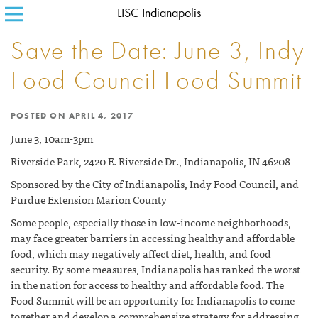
LISC Indianapolis
SEARCH FOR:
HOME
Save the Date: June 3, Indy
ABOUT LISC
Food Council Food Summit
LISC BLOG
POSTED ON
APRIL 4, 2017
WHERE WE WORK
June 3, 10am-3pm
WHAT WE DO
Riverside Park, 2420 E. Riverside Dr., Indianapolis, IN 46208
HOW WE DO IT
Sponsored by the City of Indianapolis, Indy Food Council, and
Purdue Extension Marion County
CONTACT
Some people, especially those in low-income neighborhoods,
may face greater barriers in accessing healthy and affordable
food, which may negatively affect diet, health, and food
security. By some measures, Indianapolis has ranked the worst
in the nation for access to healthy and affordable food. The
Food Summit will be an opportunity for Indianapolis to come
together and develop a comprehensive strategy for addressing