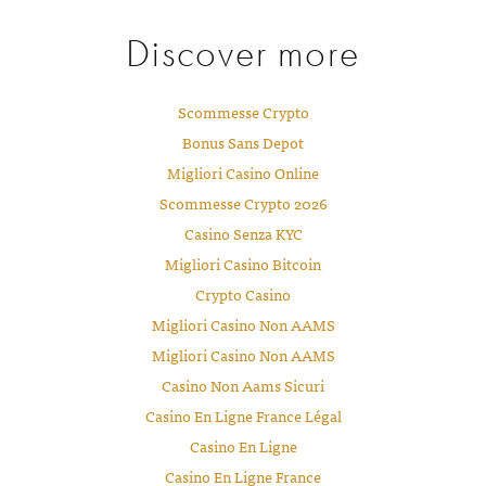
Discover more
Scommesse Crypto
Bonus Sans Depot
Migliori Casino Online
Scommesse Crypto 2026
Casino Senza KYC
Migliori Casino Bitcoin
Crypto Casino
Migliori Casino Non AAMS
Migliori Casino Non AAMS
Casino Non Aams Sicuri
Casino En Ligne France Légal
Casino En Ligne
Casino En Ligne France