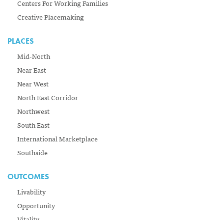
Centers For Working Families
Creative Placemaking
PLACES
Mid-North
Near East
Near West
North East Corridor
Northwest
South East
International Marketplace
Southside
OUTCOMES
Livability
Opportunity
Vitality