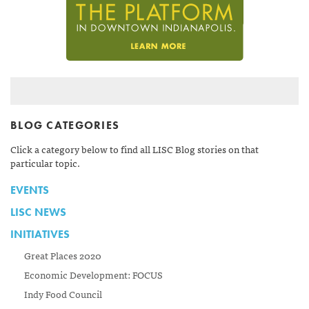
BLOG CATEGORIES
Click a category below to find all LISC Blog stories on that
particular topic.
EVENTS
LISC NEWS
INITIATIVES
Great Places 2020
Economic Development: FOCUS
Indy Food Council