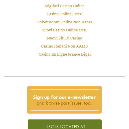
Migliori Casino Online
Casino Online Esteri
Poker Room Online Non Aams
Nuovi Casino Online 2026
Nuovi Siti Di Casino
Casino Italiani Non AAMS
Casino En Ligne France Légal