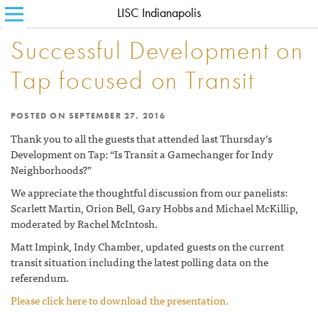
LISC Indianapolis
SEARCH FOR:
HOME
Successful Development on
ABOUT LISC
Tap focused on Transit
LISC BLOG
POSTED ON
SEPTEMBER 27, 2016
WHERE WE WORK
Thank you to all the guests that attended last Thursday’s
WHAT WE DO
Development on Tap: “Is Transit a Gamechanger for Indy
Neighborhoods?”
HOW WE DO IT
We appreciate the thoughtful discussion from our panelists:
Scarlett Martin, Orion Bell, Gary Hobbs and Michael McKillip,
CONTACT
moderated by Rachel McIntosh.
Matt Impink, Indy Chamber, updated guests on the current
transit situation including the latest polling data on the
referendum.
Please click here to download the presentation.