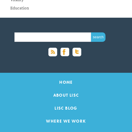
Education
SEARCH FOR:
HOME
ABOUT LISC
LISC BLOG
WHERE WE WORK