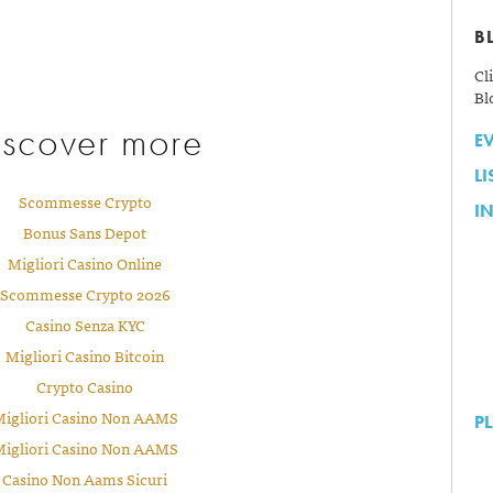
B
Cl
Bl
iscover more
E
L
Scommesse Crypto
IN
Bonus Sans Depot
Migliori Casino Online
Scommesse Crypto 2026
Casino Senza KYC
Migliori Casino Bitcoin
Crypto Casino
igliori Casino Non AAMS
P
igliori Casino Non AAMS
Casino Non Aams Sicuri