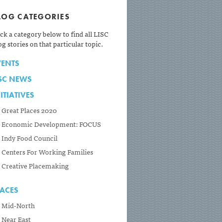
LOG CATEGORIES
ick a category below to find all LISC
og stories on that particular topic.
VENTS
ISC NEWS
ITIATIVES
Great Places 2020
Economic Development: FOCUS
Indy Food Council
Centers For Working Families
Creative Placemaking
LACES
Mid-North
Near East