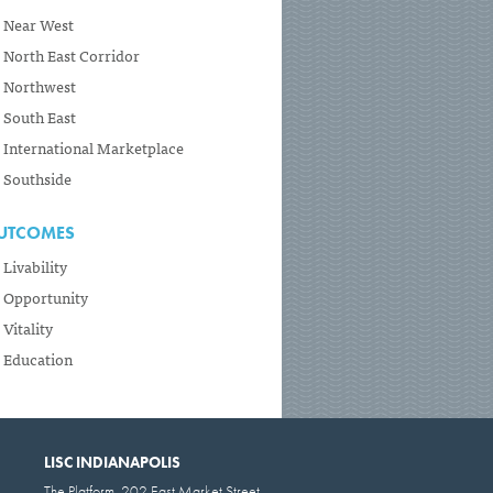
Near West
North East Corridor
Northwest
South East
International Marketplace
Southside
UTCOMES
Livability
Opportunity
Vitality
Education
LISC INDIANAPOLIS
The Platform, 202 East Market Street