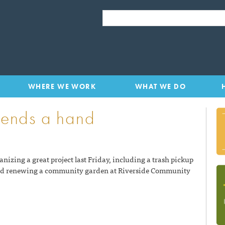
LISC Indianapolis
SEARCH FOR:
WHERE WE WORK
WHAT WE DO
 lends a hand
izing a great project last Friday, including a trash pickup
and renewing a community garden at Riverside Community