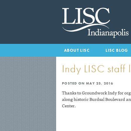
HOME
ABOUT LISC
LISC BLOG
Indy LISC staff
POSTED ON
MAY 23, 2016
Thanks to Groundwork Indy for organ
along historic Burdsal Boulevard 
Center.