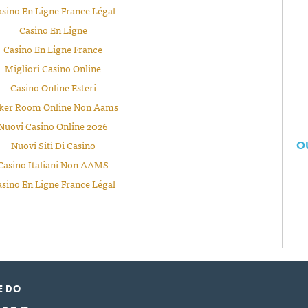
sino En Ligne France Légal
Casino En Ligne
Casino En Ligne France
Migliori Casino Online
Casino Online Esteri
ker Room Online Non Aams
Nuovi Casino Online 2026
Nuovi Siti Di Casino
O
Casino Italiani Non AAMS
sino En Ligne France Légal
E DO