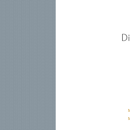
D
M
M