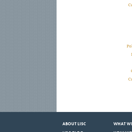
Ca
Po
Ca
ABOUT LISC
WHAT W