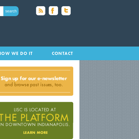
HOW WE DO IT
CONTACT