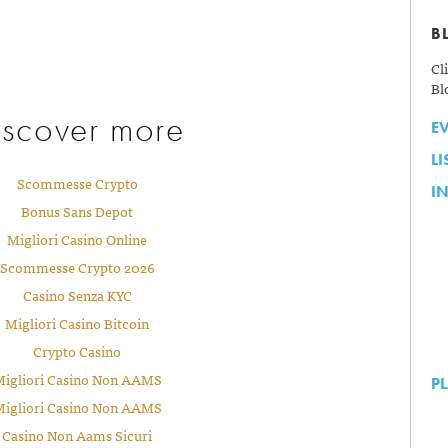
B
Cl
Bl
iscover more
E
L
Scommesse Crypto
IN
Bonus Sans Depot
Migliori Casino Online
Scommesse Crypto 2026
Casino Senza KYC
Migliori Casino Bitcoin
Crypto Casino
igliori Casino Non AAMS
P
igliori Casino Non AAMS
Casino Non Aams Sicuri