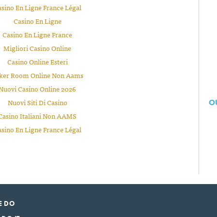
sino En Ligne France Légal
Casino En Ligne
Casino En Ligne France
Migliori Casino Online
Casino Online Esteri
ker Room Online Non Aams
Nuovi Casino Online 2026
Nuovi Siti Di Casino
O
Casino Italiani Non AAMS
sino En Ligne France Légal
E DO