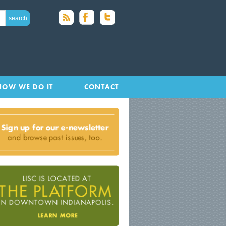
HOW WE DO IT
CONTACT