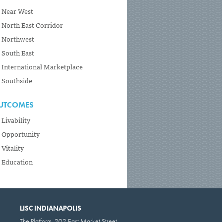
Near West
North East Corridor
Northwest
South East
International Marketplace
Southside
UTCOMES
Livability
Opportunity
Vitality
Education
LISC INDIANAPOLIS
The Platform, 202 East Market Street