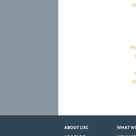
Ca
Po
Ca
ABOUT LISC
WHAT W