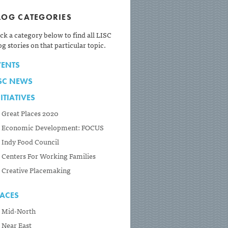
LOG CATEGORIES
ick a category below to find all LISC
og stories on that particular topic.
VENTS
ISC NEWS
ITIATIVES
Great Places 2020
Economic Development: FOCUS
Indy Food Council
Centers For Working Families
Creative Placemaking
LACES
Mid-North
Near East