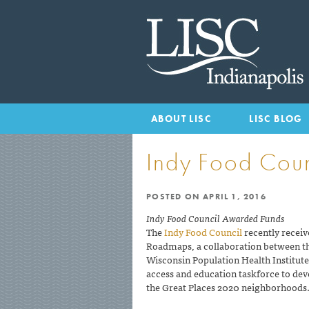
HOME
ABOUT LISC
LISC BLOG
Indy Food Cou
POSTED ON
APRIL 1, 2016
Indy Food Council Awarded Funds
The
Indy Food Council
recently recei
Roadmaps, a collaboration between t
Wisconsin Population Health Institute
access and education taskforce to deve
the Great Places 2020 neighborhoods