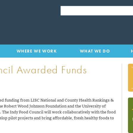
LISC Indianapolis
SEARCH FOR:
WHERE WE WORK
WHAT WE DO
ncil Awarded Funds
ved funding from LISC National and County Health Rankings &
he Robert Wood Johnson Foundation and the University of
. The Indy Food Council will work collaboratively with the food
lop pilot projects and bring affordable, fresh healthy foods to
.