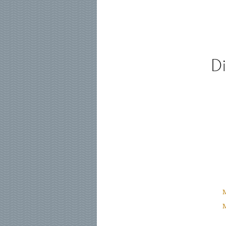
D
M
M