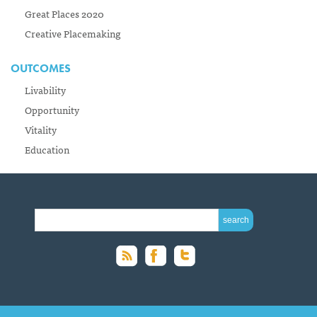
Great Places 2020
Creative Placemaking
OUTCOMES
Livability
Opportunity
Vitality
Education
SEARCH FOR: