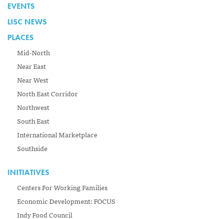
EVENTS
LISC NEWS
PLACES
Mid-North
Near East
Near West
North East Corridor
Northwest
South East
International Marketplace
Southside
INITIATIVES
Centers For Working Families
Economic Development: FOCUS
Indy Food Council