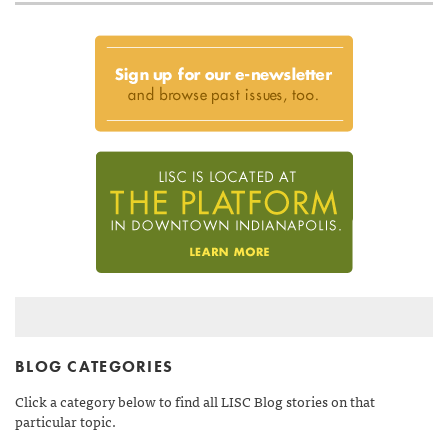
BLOG CATEGORIES
Click a category below to find all LISC Blog stories on that
particular topic.