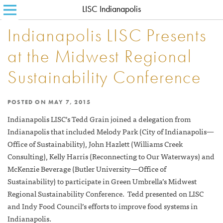
LISC Indianapolis
SEARCH FOR:
HOME
Indianapolis LISC Presents
ABOUT LISC
at the Midwest Regional
LISC BLOG
Sustainability Conference
WHERE WE WORK
POSTED ON
MAY 7, 2015
WHAT WE DO
Indianapolis LISC’s Tedd Grain joined a delegation from
HOW WE DO IT
Indianapolis that included Melody Park (City of Indianapolis—
Office of Sustainability), John Hazlett (Williams Creek
CONTACT
Consulting), Kelly Harris (Reconnecting to Our Waterways) and
McKenzie Beverage (Butler University—Office of
Sustainability) to participate in Green Umbrella’s Midwest
Regional Sustainability Conference. Tedd presented on LISC
and Indy Food Council’s efforts to improve food systems in
Indianapolis.