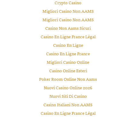
Crypto Casino
Migliori Casino Non AAMS
Migliori Casino Non AAMS
Casino Non Aams Sicuri
Casino En Ligne France Légal
Casino En Ligne
Casino En Ligne France
Migliori Casino Online
Casino Online Esteri
Poker Room Online Non Aams
Nuovi Casino Online 2026
Nuovi Siti Di Casino
Casino Italiani Non AAMS
Casino En Ligne France Légal