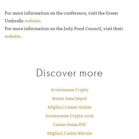
For more information on the conference, visit the Green
Umbrella
website
.
For more information on the Indy Food Council, visit their
website
.
Discover more
Scommesse Crypto
Bonus Sans Depot
Migliori Casino Online
Scommesse Crypto 2026
Casino Senza KYC
Migliori Casino Bitcoin