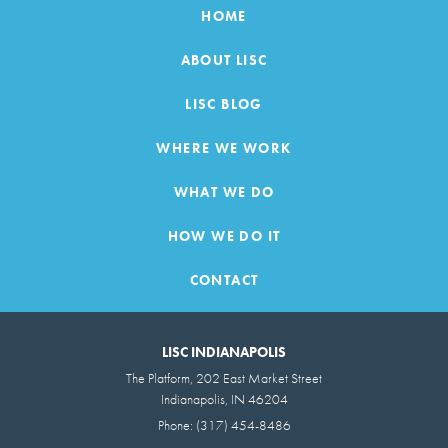
HOME
ABOUT LISC
LISC BLOG
WHERE WE WORK
WHAT WE DO
HOW WE DO IT
CONTACT
LISC INDIANAPOLIS
The Platform, 202 East Market Street
Indianapolis,
IN
46204
Phone:
(317) 454-8486