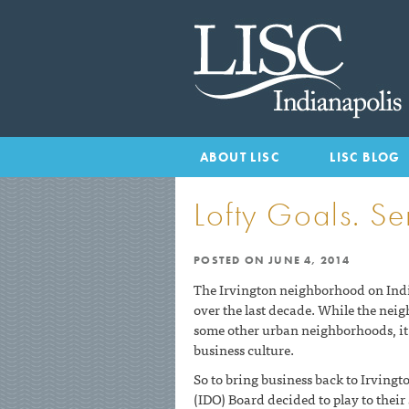
HOME
ABOUT LISC
LISC BLOG
Lofty Goals. Ser
POSTED ON
JUNE 4, 2014
The Irvington neighborhood on Indi
over the last decade. While the nei
some other urban neighborhoods, it 
business culture.
So to bring business back to Irvin
(IDO) Board decided to play to their