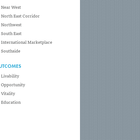
Near West
North East Corridor
Northwest
South East
International Marketplace
Southside
UTCOMES
Livability
Opportunity
Vitality
Education