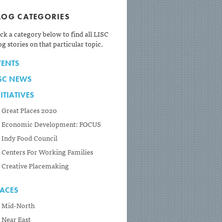
LOG CATEGORIES
ick a category below to find all LISC
og stories on that particular topic.
VENTS
ISC NEWS
ITIATIVES
Great Places 2020
Economic Development: FOCUS
Indy Food Council
Centers For Working Families
Creative Placemaking
LACES
Mid-North
Near East