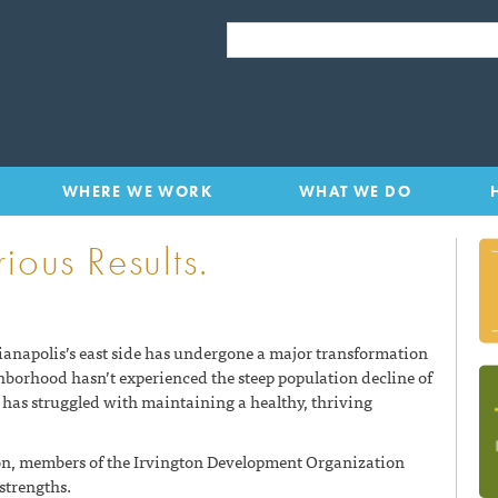
LISC Indianapolis
SEARCH FOR:
WHERE WE WORK
WHAT WE DO
ious Results.
anapolis’s east side has undergone a major transformation
ghborhood hasn’t experienced the steep population decline of
has struggled with maintaining a healthy, thriving
gton, members of the Irvington Development Organization
 strengths.