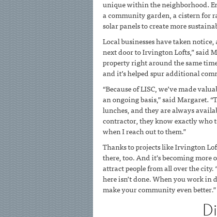
unique within the neighborhood. Env
a community garden, a cistern for ra
solar panels to create more sustaina
Local businesses have taken notice, a
next door to Irvington Lofts,” said 
property right around the same time 
and it’s helped spur additional comm
“Because of LISC, we’ve made valuab
an ongoing basis,” said Margaret. 
lunches, and they are always availabl
contractor, they know exactly who to
when I reach out to them.”
Thanks to projects like Irvington Lo
there, too. And it’s becoming more o
attract people from all over the city.
here isn’t done. When you work in d
make your community even better.”
D