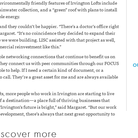
ironmentally friendly features of Irvington Lofts include
inwater collection, and a “green” roof with plans to install
ble energy.
nd they couldn’t be happier. “There’s a doctor’s office right
Margaret. “It’s no coincidence they decided to expand their
we were building. LISC assisted with that project as well,
ercial reinvestment like this.”
le networking connections that continue to benefit us on
“They connect us with peer communities through our FOCUS
O
e to help. If I need a certain kind of document, or a
 call. They’re a great asset for me and are always available
fts, more people who work in Irvington are starting to live
f a destination—a place full of thriving businesses that
 “Irvington’s future is bright,” said Margaret. “But our work
evelopment, there’s always that next great opportunity to
iscover more