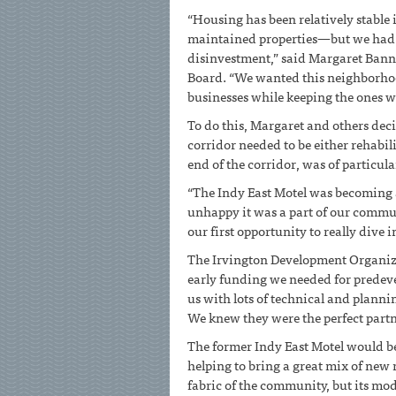
“Housing has been relatively stable
maintained properties—but we had s
disinvestment,” said Margaret Bann
Board. “We wanted this neighborhoo
businesses while keeping the ones w
To do this, Margaret and others dec
corridor needed to be either rehabil
end of the corridor, was of particul
“The Indy East Motel was becoming 
unhappy it was a part of our commun
our first opportunity to really dive
The Irvington Development Organizat
early funding we needed for predeve
us with lots of technical and plann
We knew they were the perfect partne
The former Indy East Motel would be
helping to bring a great mix of new re
fabric of the community, but its mo