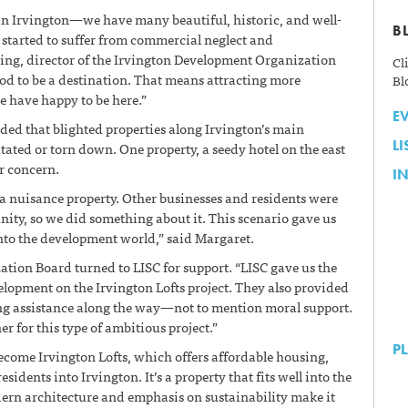
 in Irvington—we have many beautiful, historic, and well-
B
tarted to suffer from commercial neglect and
ing, director of the Irvington Development Organization
Cl
d to be a destination. That means attracting more
Bl
e have happy to be here.”
E
ided that blighted properties along Irvington’s main
L
itated or torn down. One property, a seedy hotel on the east
ar concern.
IN
a nuisance property. Other businesses and residents were
ity, so we did something about it. This scenario gave us
 into the development world,” said Margaret.
ion Board turned to LISC for support. “LISC gave us the
lopment on the Irvington Lofts project. They also provided
ing assistance along the way—not to mention moral support.
r for this type of ambitious project.”
P
come Irvington Lofts, which offers affordable housing,
sidents into Irvington. It’s a property that fits well into the
dern architecture and emphasis on sustainability make it