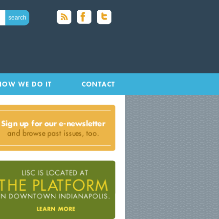
HOW WE DO IT
CONTACT