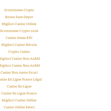
Scommesse Crypto
Bonus Sans Depot
Migliori Casino Online
Scommesse Crypto 2026
Casino Senza KYC
Migliori Casino Bitcoin
Crypto Casino
igliori Casino Non AAMS
igliori Casino Non AAMS
Casino Non Aams Sicuri
sino En Ligne France Légal
Casino En Ligne
Casino En Ligne France
Migliori Casino Online
Casino Online Esteri