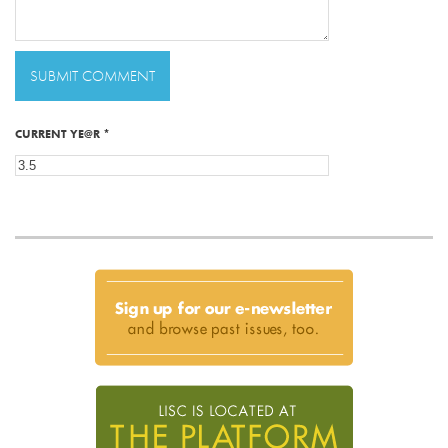
CURRENT YE@R
*