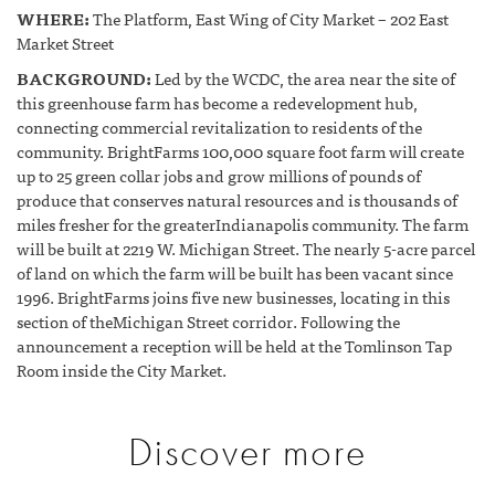
WHERE:
The Platform, East Wing of City Market – 202 East
Market Street
BACKGROUND:
Led by the WCDC, the area near the site of
this greenhouse farm has become a redevelopment hub,
connecting commercial revitalization to residents of the
community. BrightFarms 100,000 square foot farm will create
up to 25 green collar jobs and grow millions of pounds of
produce that conserves natural resources and is thousands of
miles fresher for the greaterIndianapolis community. The farm
will be built at 2219 W. Michigan Street. The nearly 5-acre parcel
of land on which the farm will be built has been vacant since
1996. BrightFarms joins five new businesses, locating in this
section of theMichigan Street corridor. Following the
announcement a reception will be held at the Tomlinson Tap
Room inside the City Market.
Discover more