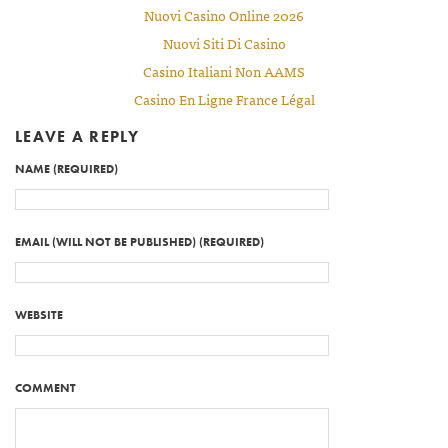
Nuovi Casino Online 2026
Nuovi Siti Di Casino
Casino Italiani Non AAMS
Casino En Ligne France Légal
LEAVE A REPLY
NAME (REQUIRED)
EMAIL (WILL NOT BE PUBLISHED) (REQUIRED)
WEBSITE
COMMENT