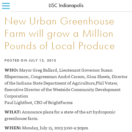
LISC Indianapolis
SEARCH FOR:
HOME
New Urban Greenhouse
ABOUT LISC
Farm will grow a Million
LISC BLOG
Pounds of Local Produce
WHERE WE WORK
POSTED ON
JULY 12, 2013
WHAT WE DO
WHO:
Mayor Greg Ballard, Lieutenant Governor Susan
HOW WE DO IT
Ellspermann, Congressman André Carson, Gina Sheets, Director
of the Indiana State Department of Agriculture,Phil Votaw,
CONTACT
Executive Director of the Westside Community Development
Corporation
Paul Lightfoot, CEO of BrightFarms
WHAT:
Announce plans for a state-of the art hydroponic
greenhouse farm.
WHEN:
Monday, July 15, 2013 3:00-4:30pm