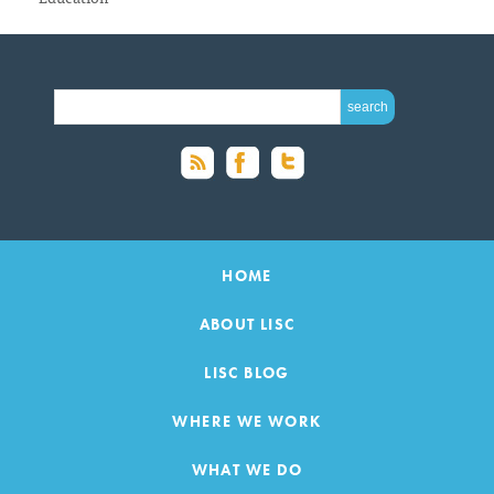
SEARCH FOR:
HOME
ABOUT LISC
LISC BLOG
WHERE WE WORK
WHAT WE DO