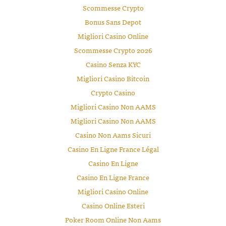
Scommesse Crypto
Bonus Sans Depot
Migliori Casino Online
Scommesse Crypto 2026
Casino Senza KYC
Migliori Casino Bitcoin
Crypto Casino
Migliori Casino Non AAMS
Migliori Casino Non AAMS
Casino Non Aams Sicuri
Casino En Ligne France Légal
Casino En Ligne
Casino En Ligne France
Migliori Casino Online
Casino Online Esteri
Poker Room Online Non Aams