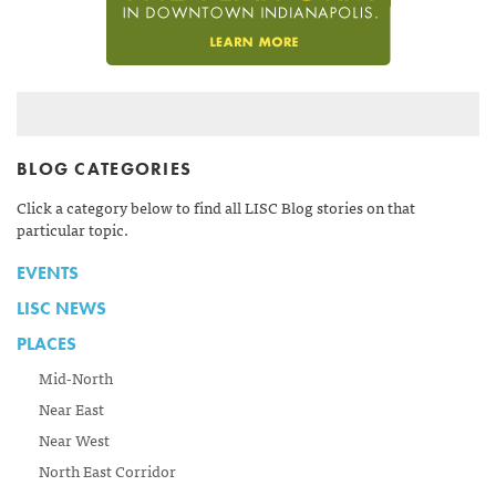
BLOG CATEGORIES
Click a category below to find all LISC Blog stories on that
particular topic.
EVENTS
LISC NEWS
PLACES
Mid-North
Near East
Near West
North East Corridor