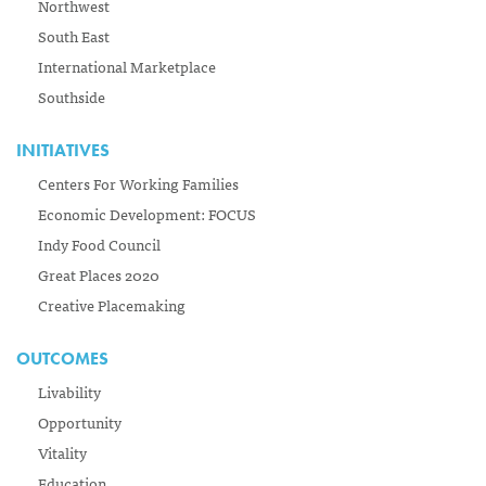
Northwest
South East
International Marketplace
Southside
INITIATIVES
Centers For Working Families
Economic Development: FOCUS
Indy Food Council
Great Places 2020
Creative Placemaking
OUTCOMES
Livability
Opportunity
Vitality
Education